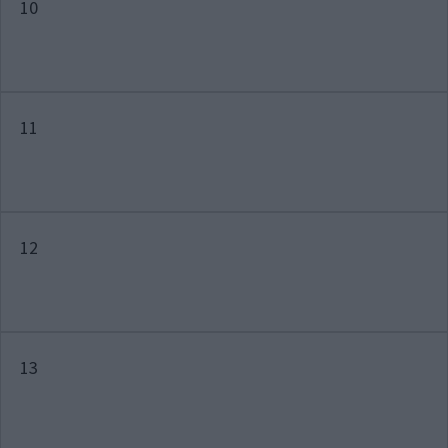
10
11
12
13