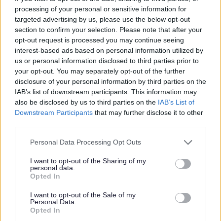
I
processing of your personal or sensitive information for
m
targeted advertising by us, please use the below opt-out
a
section to confirm your selection. Please note that after your
opt-out request is processed you may continue seeing
g
interest-based ads based on personal information utilized by
e
us or personal information disclosed to third parties prior to
your opt-out. You may separately opt-out of the further
disclosure of your personal information by third parties on the
IAB’s list of downstream participants. This information may
also be disclosed by us to third parties on the
IAB’s List of
Downstream Participants
that may further disclose it to other
third parties.
Programmes and workshops
Please note that this website/app uses one or more Google
Personal Data Processing Opt Outs
services and may gather and store information including but
not limited to your visit or usage behaviour. You may click to
I want to opt-out of the Sharing of my
personal data.
grant or deny consent to Google and its third-party tags to
Opted In
use your data for below specified purposes in below Google
consent section.
I want to opt-out of the Sale of my
Personal Data.
Opted In