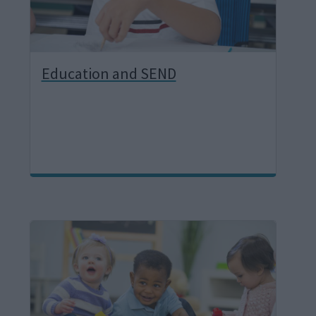
Education and SEND
I
m
a
g
e