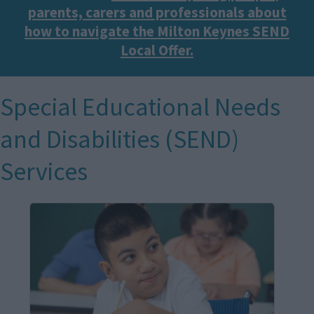
parents, carers and professionals about
how to navigate the Milton Keynes SEND
Local Offer.
Special Educational Needs
and Disabilities (SEND)
Services
I
m
a
g
e