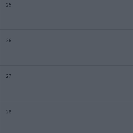
25
26
27
28