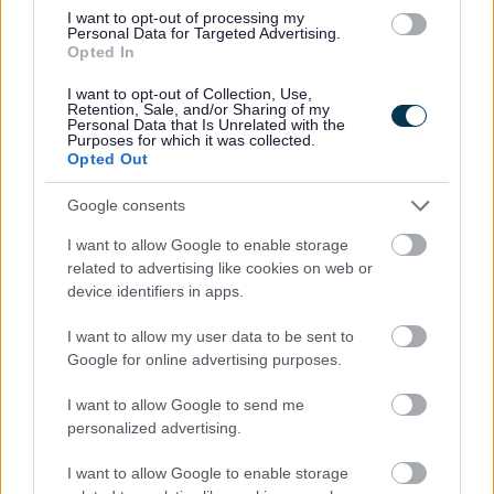
I want to opt-out of processing my
Personal Data for Targeted Advertising.
I
Opted In
m
a
I want to opt-out of Collection, Use,
Retention, Sale, and/or Sharing of my
g
Personal Data that Is Unrelated with the
Purposes for which it was collected.
e
Opted Out
Google consents
I want to allow Google to enable storage
related to advertising like cookies on web or
device identifiers in apps.
Working together / co-production
I want to allow my user data to be sent to
Google for online advertising purposes.
I want to allow Google to send me
personalized advertising.
I want to allow Google to enable storage