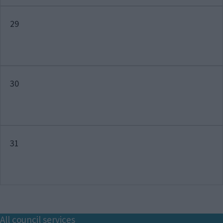
29
30
31
Footer
All council services