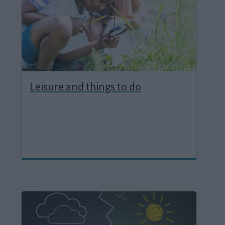
e
Leisure and things to do
I
m
a