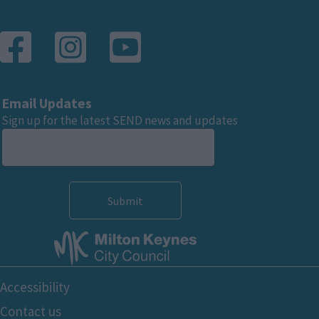
Email Updates
Sign up for the latest SEND news and updates
Footer
Accessibility
Bottom
Contact us