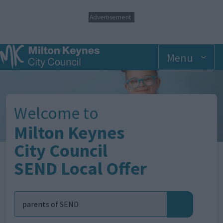
S
Advertisement
k
i
p
t
Menu
o
m
Image
a
i
n
Welcome to
c
o
Milton Keynes
n
t
City Council
e
SEND Local Offer
n
t