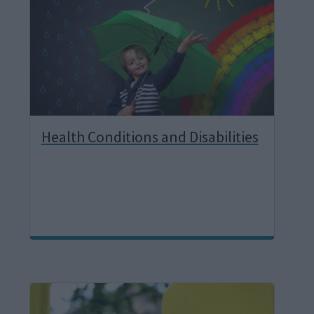
g
e
Health Conditions and Disabilities
I
m