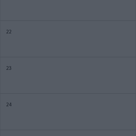
22
23
24