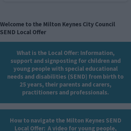
Welcome to the Milton Keynes City Council
SEND Local Offer
What is the Local Offer: Information,
support and signposting for children and
young people with special educational
needs and disabilities (SEND) from birth to
25 years, their parents and carers,
practitioners and professionals.
How to navigate the Milton Keynes SEND
Local Offer:
A video for young people,