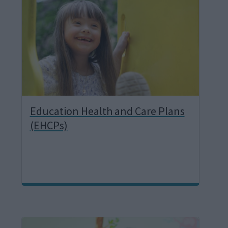
a
g
e
Education Health and Care Plans
(EHCPs)
I