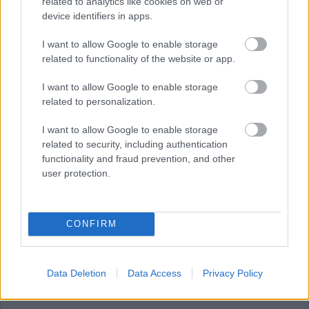
related to analytics like cookies on web or
device identifiers in apps.
JULY
AUGUST
SEPTEMBER
I want to allow Google to enable storage
related to functionality of the website or app.
I want to allow Google to enable storage
RESET
related to personalization.
August 2026
I want to allow Google to enable storage
related to security, including authentication
functionality and fraud prevention, and other
user protection.
1
CONFIRM
2
Data Deletion
Data Access
Privacy Policy