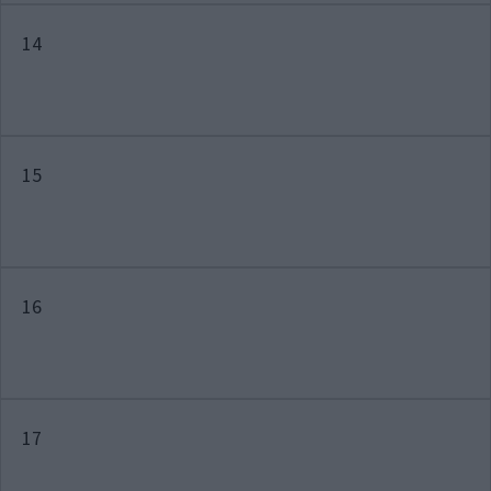
14
15
16
17