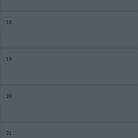
18
19
20
21