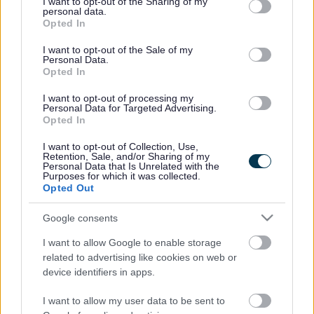
not limited to your visit or usage behaviour. You may click to
I want to opt-out of the Sharing of my
personal data.
grant or deny consent to Google and its third-party tags to
Opted In
use your data for below specified purposes in below Google
Experiment with different writing and drawing
consent section.
I want to opt-out of the Sale of my
Personal Data.
equipment
Opted In
I want to opt-out of processing my
Personal Data for Targeted Advertising.
Practise writing the spellings in big letters in the
Opted In
air
I want to opt-out of Collection, Use,
Retention, Sale, and/or Sharing of my
Personal Data that Is Unrelated with the
Purposes for which it was collected.
Encourage a cursive (joined up) script
Opted Out
Google consents
Provide opportunities for dictating work
I want to allow Google to enable storage
(particularly helpful at secondary school)
related to advertising like cookies on web or
device identifiers in apps.
Encourage visualisation of letters and words
I want to allow my user data to be sent to