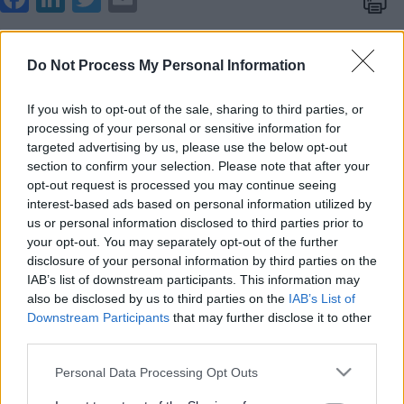
boo
edIn
ter
il
Tips for improving spelling
k
Do Not Process My Personal Information
From Key stage 2 and above ALWAYS provide the
pupil with the correct spelling written down as
If you wish to opt-out of the sale, sharing to third parties, or
spelling is a largely visual skill
processing of your personal or sensitive information for
targeted advertising by us, please use the below opt-out
The majority of words children will come across at
section to confirm your selection. Please note that after your
this age are not phonetically regular so need to be
opt-out request is processed you may continue seeing
interest-based ads based on personal information utilized by
taught as sight (whole) words
us or personal information disclosed to third parties prior to
your opt-out. You may separately opt-out of the further
Point out common letter strings
disclosure of your personal information by third parties on the
IAB’s list of downstream participants. This information may
also be disclosed by us to third parties on the
IAB’s List of
Highlight these in a different colour
Downstream Participants
that may further disclose it to other
third parties.
Please note that this website/app uses one or more Google
Personal Data Processing Opt Outs
Provide a high frequency word wall in front of the
services and may gather and store information including but
child when asking them to write