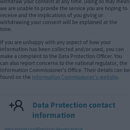
withdraw your consent at any time. Doing so may mean
we are unable to provide the service you are hoping to
receive and the implications of you giving or
withdrawing your consent will be explained at the
time.
If you are unhappy with any aspect of how your
information has been collected and/or used, you can
make a complaint to the Data Protection Officer. You
can also report concerns to the national regulator, the
Information Commissioner’s Office. Their details can be
found on the
Information Commissioner's website
.
Data Protection contact
information
E
data.protection@milton-keynes.gov.uk