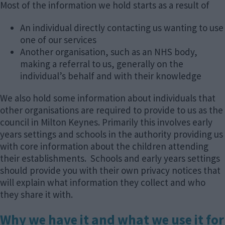
Most of the information we hold starts as a result of
An individual directly contacting us wanting to use
one of our services
Another organisation, such as an NHS body,
making a referral to us, generally on the
individual’s behalf and with their knowledge
We also hold some information about individuals that
other organisations are required to provide to us as the
council in Milton Keynes. Primarily this involves early
years settings and schools in the authority providing us
with core information about the children attending
their establishments. Schools and early years settings
should provide you with their own privacy notices that
will explain what information they collect and who
they share it with.
Why we have it and what we use it for