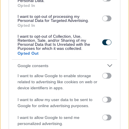
Personal Data.
Keynes University Hospital)
Opted In
Education establishments such as schools,
I want to opt-out of processing my
colleges and early years settings
Personal Data for Targeted Advertising.
Examining bodies
Opted In
Regulatory bodies, investigators and ombudsman
I want to opt-out of Collection, Use,
(for example Ofsted, CQC, Local Govt
Retention, Sale, and/or Sharing of my
Personal Data that Is Unrelated with the
Ombudsman)
Purposes for which it was collected.
Courts, tribunals and prisons
Opted Out
Legal representatives
Google consents
Fraud prevention agencies
Debt collection agencies
I want to allow Google to enable storage
Current, past and prospective employers
related to advertising like cookies on web or
Trade unions
device identifiers in apps.
Press and the media
I want to allow my user data to be sent to
Councillors and political parties
Google for online advertising purposes.
Housing associations and landlords
Survey and research organisations
I want to allow Google to send me
personalized advertising.
We participate in the Cabinet Office's National Fraud