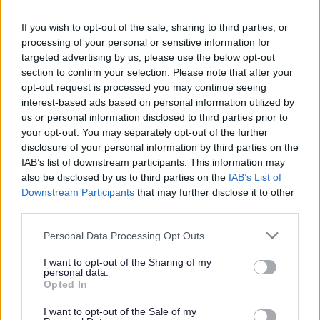
why
If you wish to opt-out of the sale, sharing to third parties, or
processing of your personal or sensitive information for
We share information with a range of different types of
targeted advertising by us, please use the below opt-out
section to confirm your selection. Please note that after your
people and organisations depending on the service
opt-out request is processed you may continue seeing
being provided or the statutory requirement that we
interest-based ads based on personal information utilized by
have to comply with. The types of recipients include
us or personal information disclosed to third parties prior to
your opt-out. You may separately opt-out of the further
Service users (and families where relevant)
disclosure of your personal information by third parties on the
Local government organisations
IAB’s list of downstream participants. This information may
Central government departments
also be disclosed by us to third parties on the
IAB’s List of
Our contractors: organisations that we
Downstream Participants
that may further disclose it to other
third parties.
commission to provide goods and services
Law enforcement agencies, such as Thames
Please note that this website/app uses one or more Google
Personal Data Processing Opt Outs
Valley Police
services and may gather and store information including but
Bucks Fire and Rescue Services
not limited to your visit or usage behaviour. You may click to
I want to opt-out of the Sharing of my
personal data.
Health and social care organisations and
grant or deny consent to Google and its third-party tags to
Opted In
use your data for below specified purposes in below Google
professionals (NHS bodies such as GPs, Milton
consent section.
Keynes Clinical Commissioning Group, Milton
I want to opt-out of the Sale of my