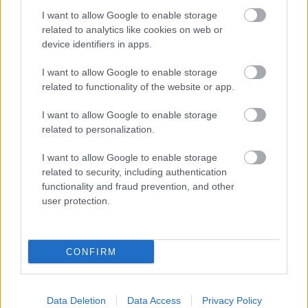
Initiative, a data matching exercise to assist in the
I want to allow Google to enable storage
prevention and detection of fraud. We are required to
related to analytics like cookies on web or
device identifiers in apps.
provide particular sets of data to the Minister for the
Cabinet Office for matching for each exercise.
I want to allow Google to enable storage
related to functionality of the website or app.
We will give a Milton Keynes Councillor personal data
about you if you ask us to or if he/she reasonably needs
I want to allow Google to enable storage
it to carry out his/her duties, but the Councillor must
related to personalization.
not use it for other purposes.
I want to allow Google to enable storage
related to security, including authentication
How long we keep hold of
functionality and fraud prevention, and other
information for
user protection.
We only keep information for as long as it is needed.
This will be based on either a legal requirement (where
CONFIRM
a law says we have to keep information for a specific
period of time) or accepted business practice. Each of
our Services will have different retention periods for
Data Deletion
Data Access
Privacy Policy