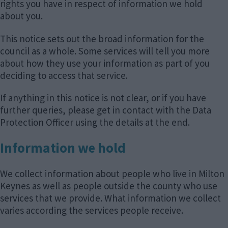
rights you have in respect of information we hold
about you.
This notice sets out the broad information for the
council as a whole. Some services will tell you more
about how they use your information as part of you
deciding to access that service.
If anything in this notice is not clear, or if you have
further queries, please get in contact with the Data
Protection Officer using the details at the end.
Information we hold
We collect information about people who live in Milton
Keynes as well as people outside the county who use
services that we provide. What information we collect
varies according the services people receive.