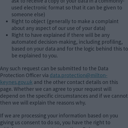
ask to receive a copy of your data in a commonly-
used electronic format so that it can be given to
someone else)
Right to object (generally to make a complaint
about any aspect of our use of your data)
Right to have explained if there will be any
automated decision-making, including profiling,
based on your data and for the logic behind this to
be explained to you.
Any such request can be submitted to the Data
Protection Officer via
data.protection@milton-
keynes.gov.uk
and the other contact details on this
page. Whether we can agree to your request will
depend on the specific circumstances and if we cannot
then we will explain the reasons why.
If we are processing your information based on you
giving us consent to do so, you have the right to