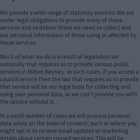
We provide a wide range of statutory services. We are
under legal obligations to provide many of these
services and to deliver these we need to collect and
use personal information of those using or affected by
these services
Much of what we do is a result of legislation set
nationally that requires us to provide various public
services in Milton Keynes. In such cases, if you access a
council service then the law that requires us to provide
that service will be our legal basis for collecting and
using your personal data, as we can’t provide you with
the service without it.
In a small number of cases we will process personal
data solely on the basis of consent, such as where you
might opt in to receive email updates or marketing
details about certain council services. This will be