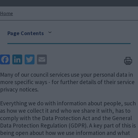
Breadcrumbs
Home
Page Contents
Face
Link
Twit
Ema
boo
edIn
ter
il
Many of our council services use your personal data in
k
more specific ways - for further details of their service
privacy notices.
Everything we do with information about people, such
as how we collect it and who we share it with, has to
comply with the Data Protection Act and the General
Data Protection Regulation (GDPR). A key part of this is
being open about how we use information and what