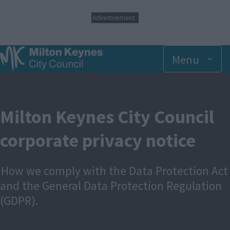
S
Advertisement
k
i
p
t
Menu
o
m
a
i
n
Milton Keynes City Council
c
o
corporate privacy notice
n
t
e
n
How we comply with the Data Protection Act
t
and the General Data Protection Regulation
(GDPR).