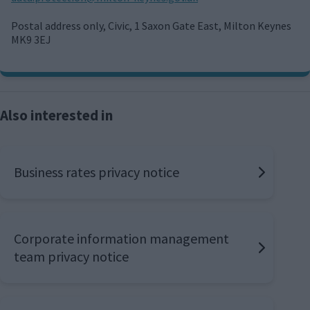
m
a
Postal address only, Civic, 1 Saxon Gate East, Milton Keynes
i
MK9 3EJ
l
Also interested in
Business rates privacy notice
Corporate information management
team privacy notice