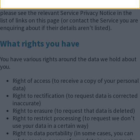
different types of documents. For further details
please see the relevant Service Privacy Notice in the
list of links on this page (or contact the Service you are
enquiring about if their details aren't listed).
What rights you have
You have various rights around the data we hold about
you.
Right of access (to receive a copy of your personal
data)
Right to rectification (to request data is corrected
inaccurate)
Right to erasure (to request that data is deleted)
Right to restrict processing (to request we don’t
use your data in a certain way)
Right to data portability (in some cases, you can