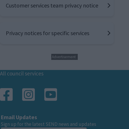
Customer services team privacy notice
Privacy notices for specific services
Advertisement
Footer
All council services
Email Updates
Sign up for the latest SEND news and updates