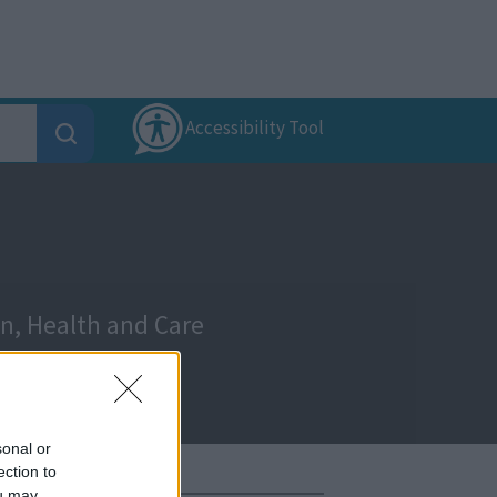
Accessibility Tool
on, Health and Care
sonal or
ection to
ou may