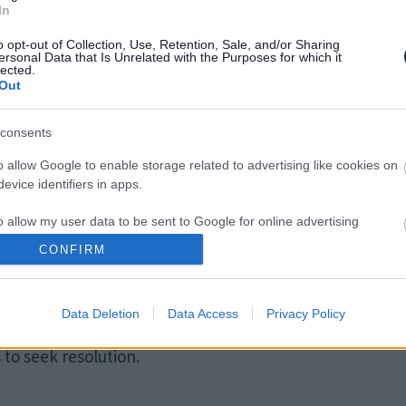
people who have an Education, Health, and Care plan.
In
o opt-out of Collection, Use, Retention, Sale, and/or Sharing
ersonal Data that Is Unrelated with the Purposes for which it
lected.
nually. Most annual reviews are led by the school but i
Out
ol for children with an EHC plan.
consents
o allow Google to enable storage related to advertising like cookies on
evice identifiers in apps.
o allow my user data to be sent to Google for online advertising
s.
CONFIRM
 if parents do not agree with Local Authority decisions
to allow Google to send me personalized advertising.
Data Deletion
Data Access
Privacy Policy
o allow Google to enable storage related to analytics like cookies on
evice identifiers in apps.
to seek resolution.
o allow Google to enable storage related to functionality of the website