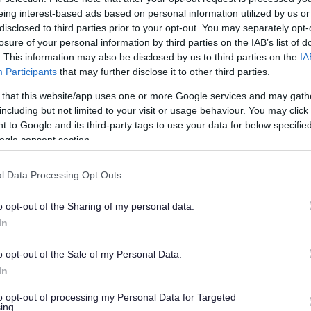
eing interest-based ads based on personal information utilized by us or
disclosed to third parties prior to your opt-out. You may separately opt-
losure of your personal information by third parties on the IAB’s list of
are needs in line with the 20 week statutory process.
. This information may also be disclosed by us to third parties on the
IA
Participants
that may further disclose it to other third parties.
 that this website/app uses one or more Google services and may gath
including but not limited to your visit or usage behaviour. You may click 
tion for new referrals.
 to Google and its third-party tags to use your data for below specifi
includes members from SEND services, health, schools, a
ogle consent section.
and where children will go to school.
hat decisions were made.
l Data Processing Opt Outs
th and care to keep the assessment process going.
and Care (EHC) plan.
o opt-out of the Sharing of my personal data.
 needed for the child.
In
o opt-out of the Sale of my Personal Data.
In
to opt-out of processing my Personal Data for Targeted
ing.