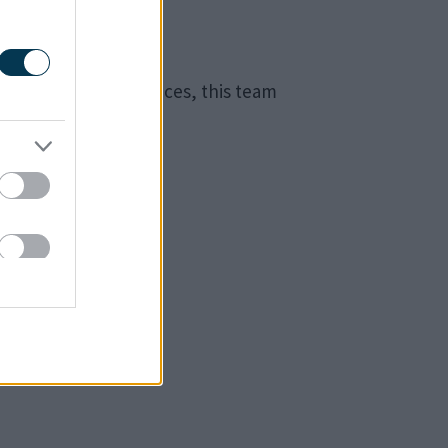
n special circumstances, this team
.