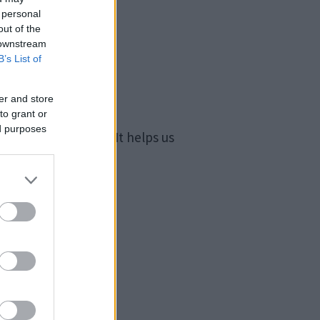
 personal
out of the
 downstream
B’s List of
er and store
to grant or
ed purposes
nd other settings. It helps us