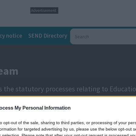
Advertisement
cy notice
SEND Directory
Team
 the statutory processes relating to Educati
ocess My Personal Information
to opt-out of the sale, sharing to third parties, or processing of your per
formation for targeted advertising by us, please use the below opt-out s
r selection. Please note that after your opt-out request is processed y