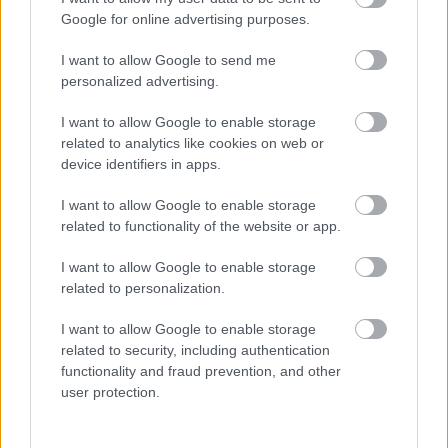
Sensory and/or Physical
Google for online advertising purposes.
I want to allow Google to send me
personalized advertising.
I want to allow Google to enable storage
related to analytics like cookies on web or
SEND Team contact
device identifiers in apps.
information
I want to allow Google to enable storage
related to functionality of the website or app.
E
SENDSupport@milton-keynes.gov.uk
m
I want to allow Google to enable storage
a
Civic, 1 Saxon Gate East, Milton Keynes MK9 3EJ
related to personalization.
i
l
I want to allow Google to enable storage
related to security, including authentication
functionality and fraud prevention, and other
user protection.
SENDIAS contact