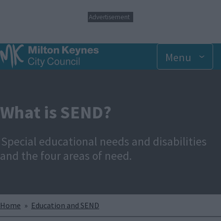
S
Advertisement
k
i
p
t
Menu
o
m
a
i
n
What is SEND?
c
o
n
Special educational needs and disabilities
t
e
and the four areas of need.
n
t
Breadcrumbs
Home
Education and SEND