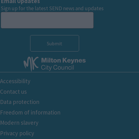
Email Updates
Sign up for the latest SEND news and updates
Footer
Accessibility
Bottom
Contact us
Data protection
Freedom of information
Modern slavery
Privacy policy