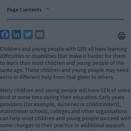
Page Contents
Face
Link
Twit
Ema
boo
edIn
ter
il
Children and young people with SEN all have learning
k
difficulties or disabilities that make it harder for them
to learn than most children and young people of the
same age. These children and young people may need
extra or different help from that given to others.
Many children and young people will have SEN of some
kind at some time during their education. Early years
providers (for example, nurseries or childminders),
mainstream schools, colleges and other organisations
can help most children and young people succeed with
some changes to their practice or additional support.