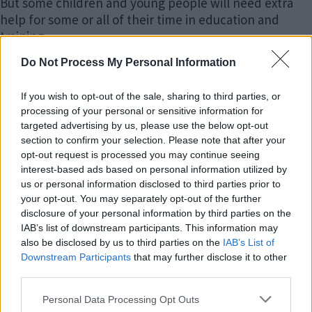
But some children and young people will need extra
help for some or all of their time in education and
training.
Do Not Process My Personal Information
Children and young people with SEN may need extra
help because of a range of needs.
If you wish to opt-out of the sale, sharing to third parties, or
processing of your personal or sensitive information for
Disabilities
targeted advertising by us, please use the below opt-out
section to confirm your selection. Please note that after your
Many children and young people who have SEN may
opt-out request is processed you may continue seeing
also have a disability. A disability is described in law (the
interest-based ads based on personal information utilized by
us or personal information disclosed to third parties prior to
Equality Act 2010) as ‘a physical or mental impairment
your opt-out. You may separately opt-out of the further
which has a long-term (a year or more) and substantial
disclosure of your personal information by third parties on the
adverse effect on their ability to carry out normal day-
IAB’s list of downstream participants. This information may
to-day activities.’ This includes, for example, sensory
also be disclosed by us to third parties on the
IAB’s List of
impairments such as those that affect sight and
Downstream Participants
that may further disclose it to other
hearing, and long-term health conditions such as
third parties.
asthma, diabetes or epilepsy.
Please note that this website/app uses one or more Google
Personal Data Processing Opt Outs
services and may gather and store information including but