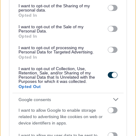
Areas of need
not limited to your visit or usage behaviour. You may click to
I want to opt-out of the Sharing of my
personal data.
grant or deny consent to Google and its third-party tags to
Opted In
use your data for below specified purposes in below Google
There are four main areas of need, some children and
consent section.
young people may have SEN that covers more than one
I want to opt-out of the Sale of my
Personal Data.
of these areas.
Opted In
I want to opt-out of processing my
Personal Data for Targeted Advertising.
Communication and Interaction
Opted In
I want to opt-out of Collection, Use,
Retention, Sale, and/or Sharing of my
Personal Data that Is Unrelated with the
Purposes for which it was collected.
Cognition and Learning
Opted Out
Google consents
I want to allow Google to enable storage
Social, Emotional and Mental Health
related to advertising like cookies on web or
device identifiers in apps.
I want to allow my user data to be sent to