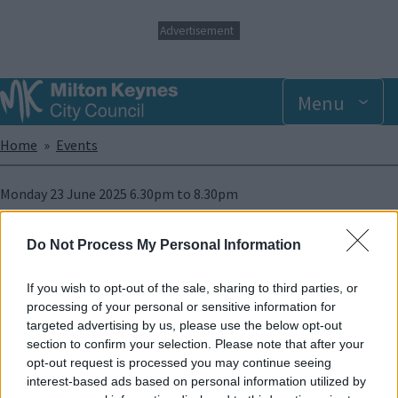
S
Advertisement
k
i
p
t
Menu
o
m
Breadcrumbs
Home
Events
a
i
n
Monday 23 June 2025 6.30pm
to
8.30pm
c
o
n
Add to Calendar
Do Not Process My Personal Information
t
e
Wanted Fun 6:30pm - 8:30pm, for more information please call
n
If you wish to opt-out of the sale, sharing to third parties, or
01234 214871
enquiries@autism-mk.org
t
processing of your personal or sensitive information for
targeted advertising by us, please use the below opt-out
Image
section to confirm your selection. Please note that after your
opt-out request is processed you may continue seeing
interest-based ads based on personal information utilized by