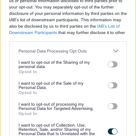
us or personal information disclosed to third parties prior to
your opt-out. You may separately opt-out of the further
disclosure of your personal information by third parties on the
IAB’s list of downstream participants. This information may
also be disclosed by us to third parties on the
IAB’s List of
Downstream Participants
that may further disclose it to other
third parties.
Please note that this website/app uses one or more Google
Personal Data Processing Opt Outs
services and may gather and store information including but
not limited to your visit or usage behaviour. You may click to
I want to opt-out of the Sharing of my
personal data.
grant or deny consent to Google and its third-party tags to
Opted In
use your data for below specified purposes in below Google
consent section.
I want to opt-out of the Sale of my
Personal Data.
Footer
All council services
Opted In
I want to opt-out of processing my
Personal Data for Targeted Advertising.
Opted In
I want to opt-out of Collection, Use,
Retention, Sale, and/or Sharing of my
Personal Data that Is Unrelated with the