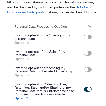
IAB’s list of downstream participants. This information may
also be disclosed by us to third parties on the
IAB’s List of
For more information and booking:
SEN Sessions | Milton
Downstream Participants
that may further disclose it to other
Keynes (gravity-global.com)
third parties.
Please note that this website/app uses one or more Google
Personal Data Processing Opt Outs
services and may gather and store information including but
Footer
All council services
not limited to your visit or usage behaviour. You may click to
I want to opt-out of the Sharing of my
personal data.
grant or deny consent to Google and its third-party tags to
Opted In
use your data for below specified purposes in below Google
consent section.
I want to opt-out of the Sale of my
Personal Data.
Opted In
I want to opt-out of processing my
Email Updates
Personal Data for Targeted Advertising.
Sign up for the latest SEND news and updates
Opted In
I want to opt-out of Collection, Use,
Retention, Sale, and/or Sharing of my
Personal Data that Is Unrelated with the
Purposes for which it was collected.
Opted Out