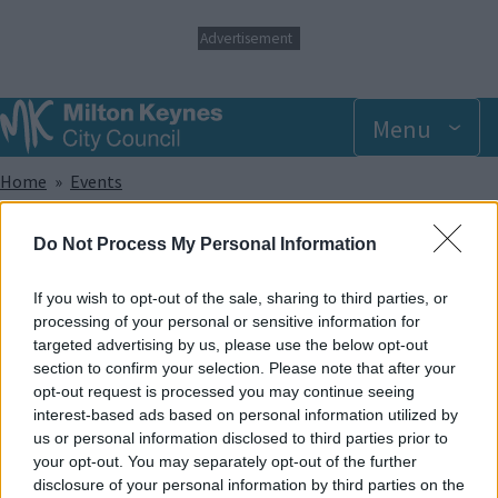
S
Advertisement
k
i
p
t
Menu
o
m
Breadcrumbs
Home
Events
a
i
n
Sunday 1 June 2025 9.00am
Do Not Process My Personal Information
c
o
n
If you wish to opt-out of the sale, sharing to third parties, or
Add to Calendar
t
processing of your personal or sensitive information for
e
targeted advertising by us, please use the below opt-out
Did you know that trampolining has been shown to help with a
n
section to confirm your selection. Please note that after your
wide range of sensory, developmental and physical
t
opt-out request is processed you may continue seeing
disabilities? And apart from that, it provides lots of great fun!
interest-based ads based on personal information utilized by
In our SEN sessions, the whole park and its facilities are made
us or personal information disclosed to third parties prior to
exclusively available to members of recognised disabled
your opt-out. You may separately opt-out of the further
groups and societies and caters to offer support for a wide
disclosure of your personal information by third parties on the
range of disabilities.