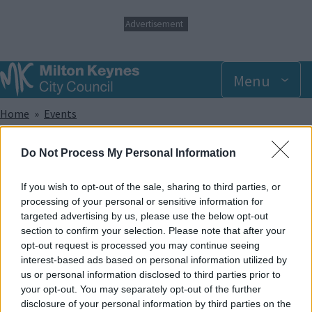
S
Advertisement
k
i
p
t
Menu
o
m
Breadcrumbs
Home
Events
a
i
n
Monday 2 June 2025 6.00pm
Do Not Process My Personal Information
c
o
n
If you wish to opt-out of the sale, sharing to third parties, or
Add to Calendar
t
processing of your personal or sensitive information for
e
targeted advertising by us, please use the below opt-out
Did you know that trampolining has been shown to help with a
n
section to confirm your selection. Please note that after your
wide range of sensory, developmental and physical
t
opt-out request is processed you may continue seeing
disabilities? And apart from that, it provides lots of great fun!
interest-based ads based on personal information utilized by
In our SEN sessions, the whole park and its facilities are made
us or personal information disclosed to third parties prior to
exclusively available to members of recognised disabled
your opt-out. You may separately opt-out of the further
groups and societies and caters to offer support for a wide
disclosure of your personal information by third parties on the
range of disabilities.