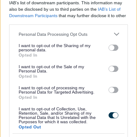
IAB’s list of downstream participants. This information may
also be disclosed by us to third parties on the
IAB’s List of
For more information and booking:
SEN Sessions | Milton
Downstream Participants
that may further disclose it to other
Keynes (gravity-global.com)
third parties.
Please note that this website/app uses one or more Google
Personal Data Processing Opt Outs
services and may gather and store information including but
Footer
All council services
not limited to your visit or usage behaviour. You may click to
I want to opt-out of the Sharing of my
personal data.
grant or deny consent to Google and its third-party tags to
Opted In
use your data for below specified purposes in below Google
consent section.
I want to opt-out of the Sale of my
Personal Data.
Opted In
I want to opt-out of processing my
Email Updates
Personal Data for Targeted Advertising.
Sign up for the latest SEND news and updates
Opted In
I want to opt-out of Collection, Use,
Retention, Sale, and/or Sharing of my
Personal Data that Is Unrelated with the
Purposes for which it was collected.
Opted Out