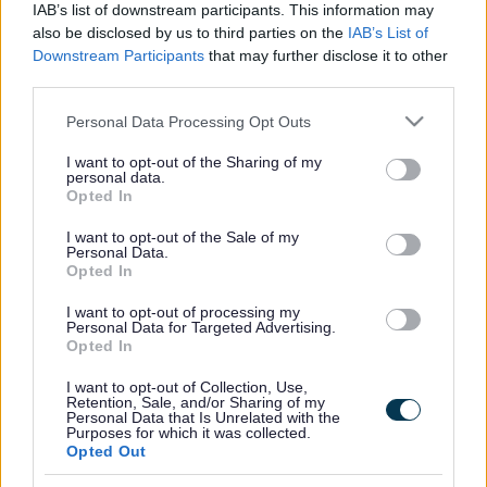
IAB’s list of downstream participants. This information may
also be disclosed by us to third parties on the
IAB’s List of
For more information and booking:
SEN Sessions | Milton
Downstream Participants
that may further disclose it to other
Keynes (gravity-global.com)
third parties.
Please note that this website/app uses one or more Google
Personal Data Processing Opt Outs
services and may gather and store information including but
Footer
All council services
not limited to your visit or usage behaviour. You may click to
I want to opt-out of the Sharing of my
personal data.
grant or deny consent to Google and its third-party tags to
Opted In
use your data for below specified purposes in below Google
consent section.
I want to opt-out of the Sale of my
Personal Data.
Opted In
I want to opt-out of processing my
Email Updates
Personal Data for Targeted Advertising.
Sign up for the latest SEND news and updates
Opted In
I want to opt-out of Collection, Use,
Retention, Sale, and/or Sharing of my
Personal Data that Is Unrelated with the
Purposes for which it was collected.
Opted Out