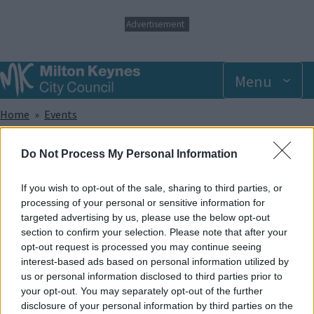
S
Advertisement
k
i
p
t
Menu
o
m
Breadcrumbs
Home
Events
a
i
n
Wednesday 9 July 2025 6.00pm
Do Not Process My Personal Information
c
o
n
If you wish to opt-out of the sale, sharing to third parties, or
Add to Calendar
t
processing of your personal or sensitive information for
e
targeted advertising by us, please use the below opt-out
Did you know that trampolining has been shown to help with a
n
section to confirm your selection. Please note that after your
wide range of sensory, developmental and physical
t
opt-out request is processed you may continue seeing
disabilities? And apart from that, it provides lots of great fun!
interest-based ads based on personal information utilized by
In our SEN sessions, the whole park and its facilities are made
us or personal information disclosed to third parties prior to
exclusively available to members of recognised disabled
your opt-out. You may separately opt-out of the further
groups and societies and caters to offer support for a wide
disclosure of your personal information by third parties on the
range of disabilities.