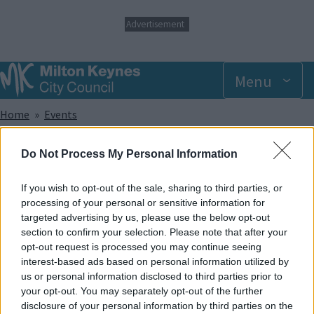
S
Advertisement
k
i
p
t
Menu
o
m
Breadcrumbs
Home
Events
a
i
n
Sunday 20 July 2025 9.00am
Do Not Process My Personal Information
c
o
n
If you wish to opt-out of the sale, sharing to third parties, or
Add to Calendar
t
processing of your personal or sensitive information for
e
targeted advertising by us, please use the below opt-out
Did you know that trampolining has been shown to help with a
n
section to confirm your selection. Please note that after your
wide range of sensory, developmental and physical
t
opt-out request is processed you may continue seeing
disabilities? And apart from that, it provides lots of great fun!
interest-based ads based on personal information utilized by
In our SEN sessions, the whole park and its facilities are made
us or personal information disclosed to third parties prior to
exclusively available to members of recognised disabled
your opt-out. You may separately opt-out of the further
groups and societies and caters to offer support for a wide
disclosure of your personal information by third parties on the
range of disabilities.