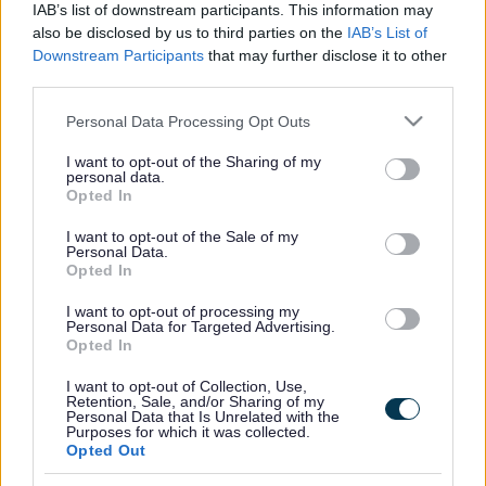
IAB’s list of downstream participants. This information may
also be disclosed by us to third parties on the
IAB’s List of
For more information and booking:
SEN Sessions | Milton
Downstream Participants
that may further disclose it to other
Keynes (gravity-global.com)
third parties.
Please note that this website/app uses one or more Google
Personal Data Processing Opt Outs
services and may gather and store information including but
Footer
All council services
not limited to your visit or usage behaviour. You may click to
I want to opt-out of the Sharing of my
personal data.
grant or deny consent to Google and its third-party tags to
Opted In
use your data for below specified purposes in below Google
consent section.
I want to opt-out of the Sale of my
Personal Data.
Opted In
I want to opt-out of processing my
Email Updates
Personal Data for Targeted Advertising.
Sign up for the latest SEND news and updates
Opted In
I want to opt-out of Collection, Use,
Retention, Sale, and/or Sharing of my
Personal Data that Is Unrelated with the
Purposes for which it was collected.
Opted Out