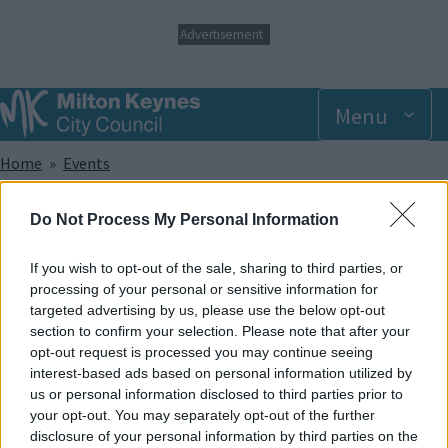
S
Advertisement
k
i
p
t
Menu
o
m
Breadcrumbs
Home
Events
a
i
n
Sunday 27 July 2025 9.00am
Do Not Process My Personal Information
c
o
n
If you wish to opt-out of the sale, sharing to third parties, or
Add to Calendar
t
processing of your personal or sensitive information for
e
targeted advertising by us, please use the below opt-out
Did you know that trampolining has been shown to help with a
n
section to confirm your selection. Please note that after your
wide range of sensory, developmental and physical
t
opt-out request is processed you may continue seeing
disabilities? And apart from that, it provides lots of great fun!
interest-based ads based on personal information utilized by
In our SEN sessions, the whole park and its facilities are made
us or personal information disclosed to third parties prior to
exclusively available to members of recognised disabled
your opt-out. You may separately opt-out of the further
groups and societies and caters to offer support for a wide
disclosure of your personal information by third parties on the
range of disabilities.