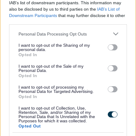
IAB’s list of downstream participants. This information may
also be disclosed by us to third parties on the
IAB’s List of
For more information and booking:
SEN Sessions | Milton
Downstream Participants
that may further disclose it to other
Keynes (gravity-global.com)
third parties.
Please note that this website/app uses one or more Google
Personal Data Processing Opt Outs
services and may gather and store information including but
Footer
All council services
not limited to your visit or usage behaviour. You may click to
I want to opt-out of the Sharing of my
personal data.
grant or deny consent to Google and its third-party tags to
Opted In
use your data for below specified purposes in below Google
consent section.
I want to opt-out of the Sale of my
Personal Data.
Opted In
I want to opt-out of processing my
Email Updates
Personal Data for Targeted Advertising.
Sign up for the latest SEND news and updates
Opted In
I want to opt-out of Collection, Use,
Retention, Sale, and/or Sharing of my
Personal Data that Is Unrelated with the
Purposes for which it was collected.
Opted Out