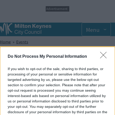
S
Advertisement
k
i
p
t
Menu
o
m
Breadcrumbs
Home
Events
a
i
n
Wednesday 30 July 2025 6.00pm
Do Not Process My Personal Information
c
o
n
If you wish to opt-out of the sale, sharing to third parties, or
Add to Calendar
t
processing of your personal or sensitive information for
e
targeted advertising by us, please use the below opt-out
Did you know that trampolining has been shown to help with a
n
section to confirm your selection. Please note that after your
wide range of sensory, developmental and physical
t
opt-out request is processed you may continue seeing
disabilities? And apart from that, it provides lots of great fun!
interest-based ads based on personal information utilized by
In our SEN sessions, the whole park and its facilities are made
us or personal information disclosed to third parties prior to
exclusively available to members of recognised disabled
your opt-out. You may separately opt-out of the further
groups and societies and caters to offer support for a wide
disclosure of your personal information by third parties on the
range of disabilities.