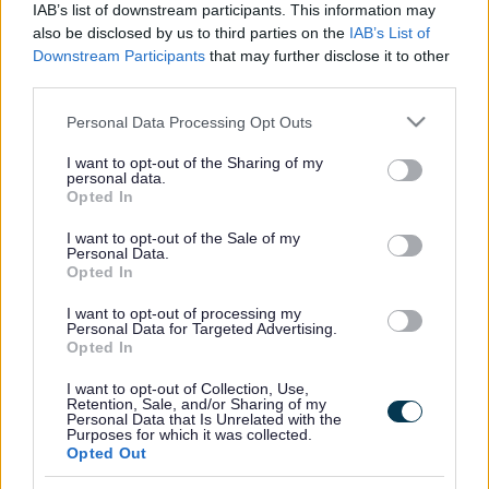
IAB’s list of downstream participants. This information may
also be disclosed by us to third parties on the
IAB’s List of
For more information and booking:
SEN Sessions | Milton
Downstream Participants
that may further disclose it to other
Keynes (gravity-global.com)
third parties.
Please note that this website/app uses one or more Google
Personal Data Processing Opt Outs
services and may gather and store information including but
Footer
All council services
not limited to your visit or usage behaviour. You may click to
I want to opt-out of the Sharing of my
personal data.
grant or deny consent to Google and its third-party tags to
Opted In
use your data for below specified purposes in below Google
consent section.
I want to opt-out of the Sale of my
Personal Data.
Opted In
I want to opt-out of processing my
Email Updates
Personal Data for Targeted Advertising.
Sign up for the latest SEND news and updates
Opted In
I want to opt-out of Collection, Use,
Retention, Sale, and/or Sharing of my
Personal Data that Is Unrelated with the
Purposes for which it was collected.
Opted Out