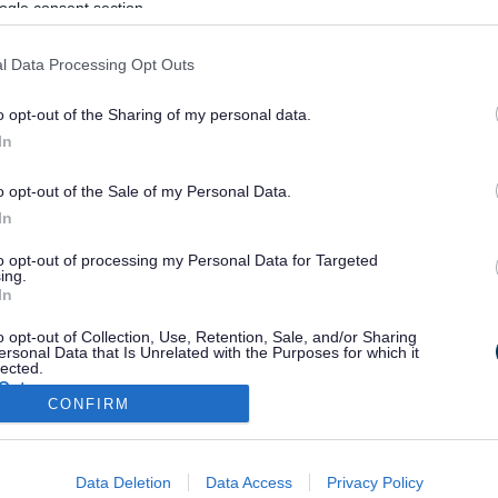
ogle consent section.
l Data Processing Opt Outs
o opt-out of the Sharing of my personal data.
In
o opt-out of the Sale of my Personal Data.
In
to opt-out of processing my Personal Data for Targeted
ing.
In
o opt-out of Collection, Use, Retention, Sale, and/or Sharing
ersonal Data that Is Unrelated with the Purposes for which it
lected.
Out
CONFIRM
consents
Email Updates
Sign up for the latest SEND news and updates
Data Deletion
Data Access
Privacy Policy
o allow Google to enable storage related to advertising like cookies on