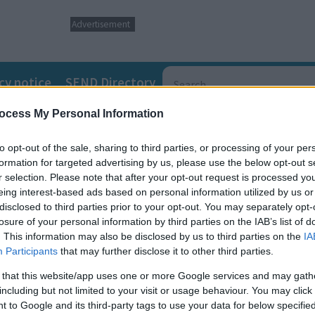
Advertisement
cy notice
SEND Directory
ocess My Personal Information
to opt-out of the sale, sharing to third parties, or processing of your per
formation for targeted advertising by us, please use the below opt-out s
r selection. Please note that after your opt-out request is processed y
eing interest-based ads based on personal information utilized by us or
disclosed to third parties prior to your opt-out. You may separately opt-
losure of your personal information by third parties on the IAB’s list of
. This information may also be disclosed by us to third parties on the
IA
Participants
that may further disclose it to other third parties.
 that this website/app uses one or more Google services and may gath
including but not limited to your visit or usage behaviour. You may click 
rebellious mother of three risks everything to
 to Google and its third-party tags to use your data for below specifi