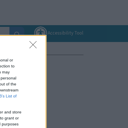
Accessibility Tool
sonal or
ection to
ou may
 personal
out of the
 downstream
B’s List of
er and store
to grant or
ed purposes