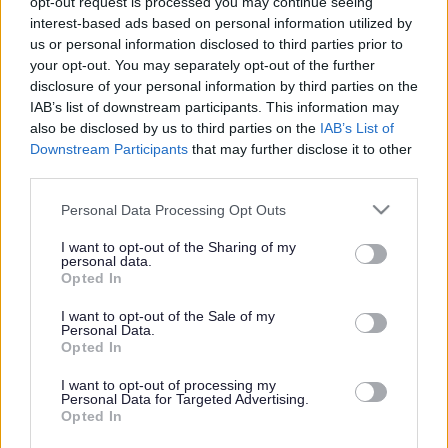
opt-out request is processed you may continue seeing
partner Héctor supports her as she learns to mother in a
interest-based ads based on personal information utilized by
society lacking adequate accommodations for the hearing-
us or personal information disclosed to third parties prior to
impaired.
your opt-out. You may separately opt-out of the further
disclosure of your personal information by third parties on the
Screenings:
IAB’s list of downstream participants. This information may
Friday 10 October, 10.30am (Milk & Baby)
also be disclosed by us to third parties on the
IAB’s List of
Saturday 11 October, 1.00pm
Downstream Participants
that may further disclose it to other
Sunday 12 October, 10.30am (Relaxed Viewing)
third parties.
Tuesday 14 October, 2.00pm
Please note that this website/app uses one or more Google
Tuesday 14 October,
Personal Data Processing Opt Outs
services and may gather and store information including but
not limited to your visit or usage behaviour. You may click to
I want to opt-out of the Sharing of my
Milk & Baby screenings are for guardians and babies under the
personal data.
grant or deny consent to Google and its third-party tags to
age of 1 years old. An adult must be accompanied by a baby to
Opted In
use your data for below specified purposes in below Google
attend. Each ticket also comes with a free tea or filter coffee
consent section.
I want to opt-out of the Sale of my
available from the café. Supported by Milk & Beans, Milton
Personal Data.
Keynes’ first and only Specialty Coffee Roasters.
Opted In
I want to opt-out of processing my
Personal Data for Targeted Advertising.
Opted In
Footer
All council services