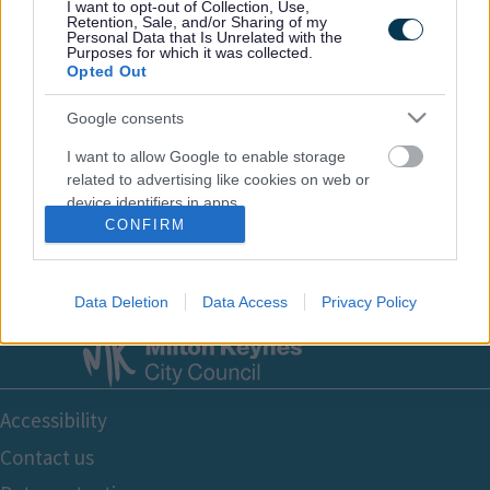
I want to opt-out of Collection, Use,
Retention, Sale, and/or Sharing of my
Personal Data that Is Unrelated with the
Purposes for which it was collected.
Opted Out
Google consents
Email Updates
I want to allow Google to enable storage
Sign up for the latest SEND news and updates
related to advertising like cookies on web or
device identifiers in apps.
CONFIRM
I want to allow my user data to be sent to
Google for online advertising purposes.
Data Deletion
Data Access
Privacy Policy
I want to allow Google to send me
personalized advertising.
I want to allow Google to enable storage
Footer
related to analytics like cookies on web or
Accessibility
device identifiers in apps.
Bottom
Contact us
I want to allow Google to enable storage