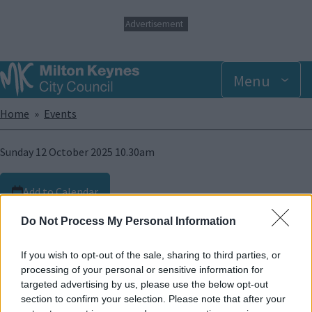
S
Advertisement
k
i
p
t
Menu
o
m
Breadcrumbs
Home
Events
a
i
n
Sunday 12 October 2025 10.30am
c
o
n
Add to Calendar
t
e
10 - 14 October 2025
Do Not Process My Personal Information
n
t
Dir:
Eva Libertad, 2025
If you wish to opt-out of the sale, sharing to third parties, or
Run time:
100 mins
processing of your personal or sensitive information for
targeted advertising by us, please use the below opt-out
Angela’s deafness raises concerns during her pregnancy
section to confirm your selection. Please note that after your
regarding connecting with her daughter. Post-delivery,