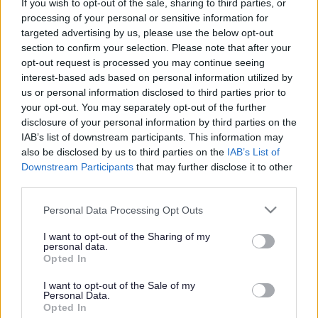
tapping, air-drumming, box-drums and drumsticks!
If you wish to opt-out of the sale, sharing to third parties, or
processing of your personal or sensitive information for
Sessions are FREE but require booking in advance as places
targeted advertising by us, please use the below opt-out
section to confirm your selection. Please note that after your
are limited. You can register via the
Drum United
opt-out request is processed you may continue seeing
Academy
website using the relevant links below to book your
interest-based ads based on personal information utilized by
sessions. Each registration allows for one adult with up to 3
us or personal information disclosed to third parties prior to
children.
your opt-out. You may separately opt-out of the further
disclosure of your personal information by third parties on the
Kingston Library on Tuesday 28 October
IAB’s list of downstream participants. This information may
also be disclosed by us to third parties on the
IAB’s List of
10.30-11am for the Under 5s
Downstream Participants
that may further disclose it to other
11.15-11.45am for ages 5 to 12 years
third parties.
Stony Stratford Library on Wednesday 29 October
Please note that this website/app uses one or more Google
Personal Data Processing Opt Outs
services and may gather and store information including but
10.30-11am for the Under 5s
not limited to your visit or usage behaviour. You may click to
I want to opt-out of the Sharing of my
personal data.
11.15-11.45am for ages 5 to 12 years
grant or deny consent to Google and its third-party tags to
Opted In
use your data for below specified purposes in below Google
Central MK Library on Thursday 30 October
consent section.
I want to opt-out of the Sale of my
Personal Data.
Opted In
10.30-11am for the Under 5s