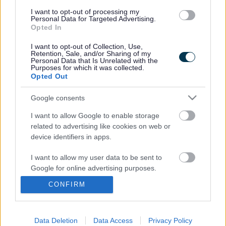
11.15-11.45am for ages 5 to 12 years
I want to opt-out of processing my
Personal Data for Targeted Advertising.
Parents/carers must stay with their children throughout the
Opted In
session.
I want to opt-out of Collection, Use,
Retention, Sale, and/or Sharing of my
If you need to cancel your booking, please contact Drum
Personal Data that Is Unrelated with the
Purposes for which it was collected.
United directly using the
Drum United contact form
.
Opted Out
Google consents
Footer
All council services
I want to allow Google to enable storage
related to advertising like cookies on web or
device identifiers in apps.
I want to allow my user data to be sent to
Google for online advertising purposes.
CONFIRM
Email Updates
I want to allow Google to send me
Sign up for the latest SEND news and updates
personalized advertising.
I want to allow Google to enable storage
Data Deletion
Data Access
Privacy Policy