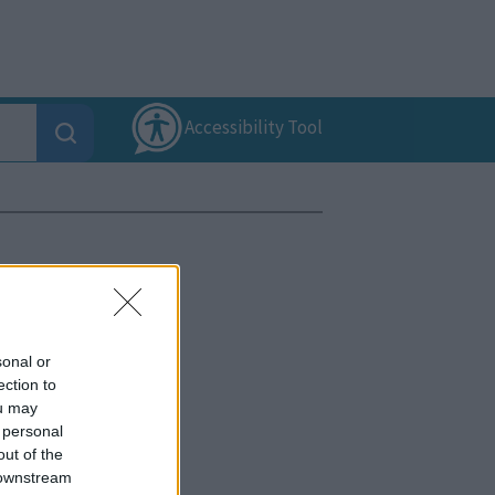
Accessibility Tool
sonal or
ection to
ou may
 personal
out of the
 downstream