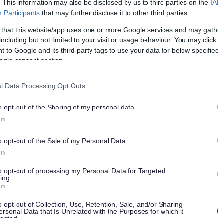
. This information may also be disclosed by us to third parties on the
IA
Participants
that may further disclose it to other third parties.
 that this website/app uses one or more Google services and may gath
including but not limited to your visit or usage behaviour. You may click 
 to Google and its third-party tags to use your data for below specifi
ogle consent section.
l Data Processing Opt Outs
o opt-out of the Sharing of my personal data.
In
o opt-out of the Sale of my Personal Data.
In
to opt-out of processing my Personal Data for Targeted
ing.
In
o opt-out of Collection, Use, Retention, Sale, and/or Sharing
ersonal Data that Is Unrelated with the Purposes for which it