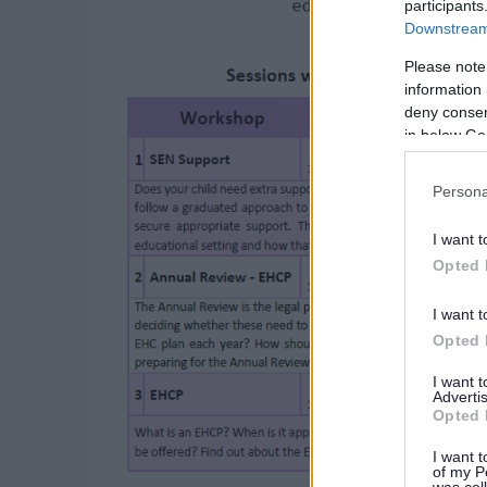
participants
Downstream 
Please note
information 
deny consent
in below Go
Persona
I want t
Opted 
I want t
Opted 
I want 
Advertis
Opted 
I want t
of my P