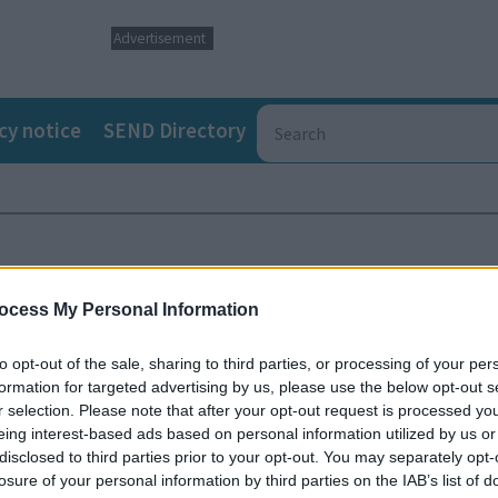
Advertisement
cy notice
SEND Directory
ocess My Personal Information
to opt-out of the sale, sharing to third parties, or processing of your per
formation for targeted advertising by us, please use the below opt-out s
r selection. Please note that after your opt-out request is processed y
eing interest-based ads based on personal information utilized by us or
disclosed to third parties prior to your opt-out. You may separately opt-
losure of your personal information by third parties on the IAB’s list of