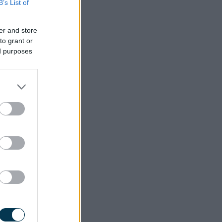
B’s List of
er and store
to grant or
ed purposes