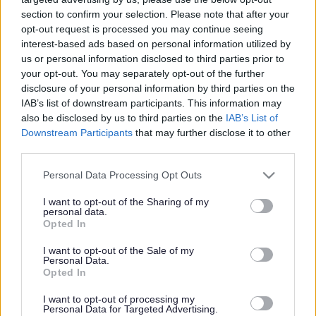
section to confirm your selection. Please note that after your
opt-out request is processed you may continue seeing
interest-based ads based on personal information utilized by
us or personal information disclosed to third parties prior to
your opt-out. You may separately opt-out of the further
disclosure of your personal information by third parties on the
IAB’s list of downstream participants. This information may
also be disclosed by us to third parties on the
IAB’s List of
Downstream Participants
that may further disclose it to other
third parties.
Please note that this website/app uses one or more Google
Personal Data Processing Opt Outs
services and may gather and store information including but
not limited to your visit or usage behaviour. You may click to
I want to opt-out of the Sharing of my
personal data.
grant or deny consent to Google and its third-party tags to
Opted In
use your data for below specified purposes in below Google
consent section.
I want to opt-out of the Sale of my
Personal Data.
Opted In
I want to opt-out of processing my
Personal Data for Targeted Advertising.