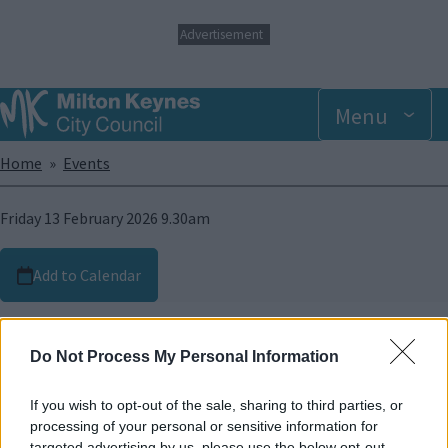
S
Advertisement
k
i
p
t
Menu
o
m
Breadcrumbs
Home
Events
a
i
n
Friday 13 February 2026 9.30am
c
o
n
Add to Calendar
t
e
Image
n
t
Do Not Process My Personal Information
If you wish to opt-out of the sale, sharing to third parties, or
processing of your personal or sensitive information for
targeted advertising by us, please use the below opt-out