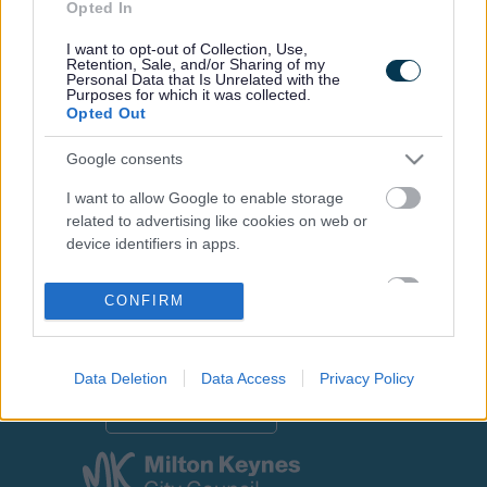
Opted In
I want to opt-out of Collection, Use,
Retention, Sale, and/or Sharing of my
Personal Data that Is Unrelated with the
Footer
All council services
Purposes for which it was collected.
Opted Out
Google consents
I want to allow Google to enable storage
related to advertising like cookies on web or
device identifiers in apps.
Email Updates
Sign up for the latest SEND news and updates
I want to allow my user data to be sent to
CONFIRM
Google for online advertising purposes.
I want to allow Google to send me
personalized advertising.
Data Deletion
Data Access
Privacy Policy
I want to allow Google to enable storage
related to analytics like cookies on web or
device identifiers in apps.