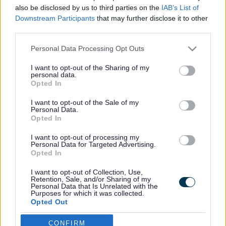
also be disclosed by us to third parties on the
IAB’s List of
Home – Top Jump
Downstream Participants
that may further disclose it to other
third parties.
Please note that this website/app uses one or more Google
Footer
All council services
Personal Data Processing Opt Outs
services and may gather and store information including but
not limited to your visit or usage behaviour. You may click to
I want to opt-out of the Sharing of my
personal data.
grant or deny consent to Google and its third-party tags to
Opted In
use your data for below specified purposes in below Google
consent section.
I want to opt-out of the Sale of my
Personal Data.
Opted In
Email Updates
Sign up for the latest SEND news and updates
I want to opt-out of processing my
Personal Data for Targeted Advertising.
Opted In
I want to opt-out of Collection, Use,
Retention, Sale, and/or Sharing of my
Personal Data that Is Unrelated with the
Purposes for which it was collected.
Opted Out
Google consents
CONFIRM