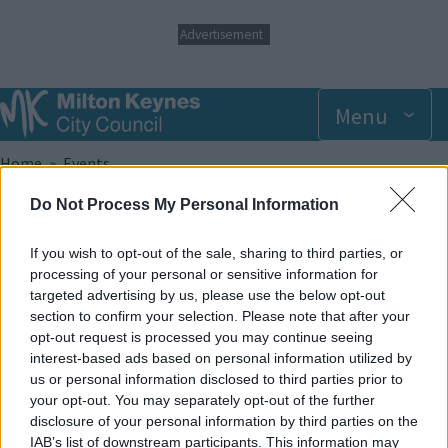
S
Advertisement
k
i
p
t
Menu
o
m
Breadcrumbs
Home
Events
a
i
Do Not Process My Personal Information
n
Sunday 13 July 2025 10.00am
c
o
If you wish to opt-out of the sale, sharing to third parties, or
n
Add to Calendar
processing of your personal or sensitive information for
t
targeted advertising by us, please use the below opt-out
e
An inclusive session for anyone that finds daily life that little
section to confirm your selection. Please note that after your
n
bit harder. With lower lighting levels and calmer music, the
opt-out request is processed you may continue seeing
t
Special Educational Needs session is suitable for ages 2+ (ages
interest-based ads based on personal information utilized by
2 – 4 must always be supervised on a 1:1 basis). One carer goes
us or personal information disclosed to third parties prior to
FREE with every paying participant. Siblings are able to also be
your opt-out. You may separately opt-out of the further
booked on to this session regardless of their ability also.
disclosure of your personal information by third parties on the
IAB’s list of downstream participants. This information may