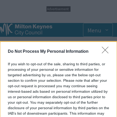
S
Advertisement
k
i
p
t
Menu
o
m
Breadcrumbs
Home
Events
a
i
Do Not Process My Personal Information
n
Wednesday 30 July 2025 11.00am
c
o
If you wish to opt-out of the sale, sharing to third parties, or
n
processing of your personal or sensitive information for
Add to Calendar
t
targeted advertising by us, please use the below opt-out
e
section to confirm your selection. Please note that after your
Our dedicated SEN sessions are suited to the needs of
n
opt-out request is processed you may continue seeing
children who would benefit from a less crowded environment.
t
interest-based ads based on personal information utilized by
Please note these sessions offer no extra support from staff,
us or personal information disclosed to third parties prior to
and parents/carers are required to accompany children at all
your opt-out. You may separately opt-out of the further
times.
disclosure of your personal information by third parties on the
IAB’s list of downstream participants. This information may
SEN Sessions