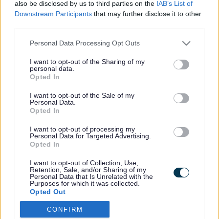
also be disclosed by us to third parties on the
IAB’s List of
Downstream Participants
that may further disclose it to other
third parties.
Footer
All council services
Please note that this website/app uses one or more Google
Personal Data Processing Opt Outs
services and may gather and store information including but
not limited to your visit or usage behaviour. You may click to
I want to opt-out of the Sharing of my
personal data.
grant or deny consent to Google and its third-party tags to
Opted In
use your data for below specified purposes in below Google
consent section.
I want to opt-out of the Sale of my
Personal Data.
Email Updates
Opted In
Sign up for the latest SEND news and updates
I want to opt-out of processing my
Personal Data for Targeted Advertising.
Opted In
I want to opt-out of Collection, Use,
Retention, Sale, and/or Sharing of my
Personal Data that Is Unrelated with the
Purposes for which it was collected.
Opted Out
CONFIRM
Google consents