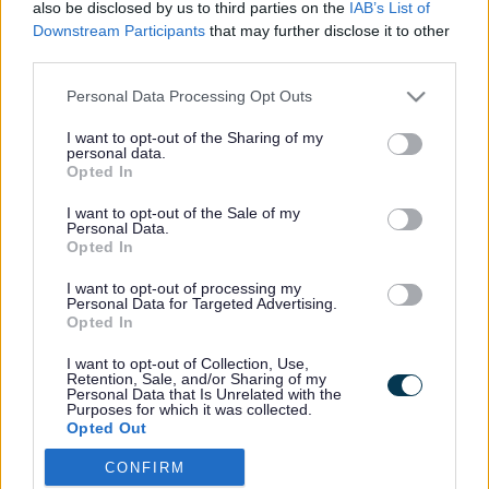
also be disclosed by us to third parties on the
IAB’s List of
Downstream Participants
that may further disclose it to other
third parties.
Footer
All council services
Please note that this website/app uses one or more Google
Personal Data Processing Opt Outs
services and may gather and store information including but
not limited to your visit or usage behaviour. You may click to
I want to opt-out of the Sharing of my
personal data.
grant or deny consent to Google and its third-party tags to
Opted In
use your data for below specified purposes in below Google
consent section.
I want to opt-out of the Sale of my
Personal Data.
Email Updates
Opted In
Sign up for the latest SEND news and updates
I want to opt-out of processing my
Personal Data for Targeted Advertising.
Opted In
I want to opt-out of Collection, Use,
Retention, Sale, and/or Sharing of my
Personal Data that Is Unrelated with the
Purposes for which it was collected.
Opted Out
CONFIRM
Google consents