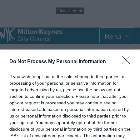
S
Advertisement
k
i
p
t
Menu
o
m
Breadcrumbs
Home
Events
a
i
Do Not Process My Personal Information
n
Wednesday 6 August 2025 11.00am
c
o
If you wish to opt-out of the sale, sharing to third parties, or
n
processing of your personal or sensitive information for
Add to Calendar
t
targeted advertising by us, please use the below opt-out
e
section to confirm your selection. Please note that after your
Our dedicated SEN sessions are suited to the needs of
n
opt-out request is processed you may continue seeing
children who would benefit from a less crowded environment.
t
interest-based ads based on personal information utilized by
Please note these sessions offer no extra support from staff,
us or personal information disclosed to third parties prior to
and parents/carers are required to accompany children at all
your opt-out. You may separately opt-out of the further
times.
disclosure of your personal information by third parties on the
IAB’s list of downstream participants. This information may
SEN Sessions