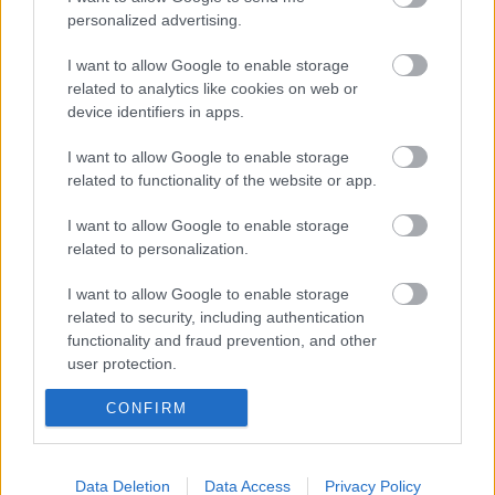
personalized advertising.
I want to allow Google to enable storage
Orthotics
related to analytics like cookies on web or
device identifiers in apps.
I want to allow Google to enable storage
Specialist Dental Services
related to functionality of the website or app.
I want to allow Google to enable storage
related to personalization.
I want to allow Google to enable storage
Also interested in
related to security, including authentication
functionality and fraud prevention, and other
user protection.
Health Conditions and Disabilities
CONFIRM
Data Deletion
Data Access
Privacy Policy