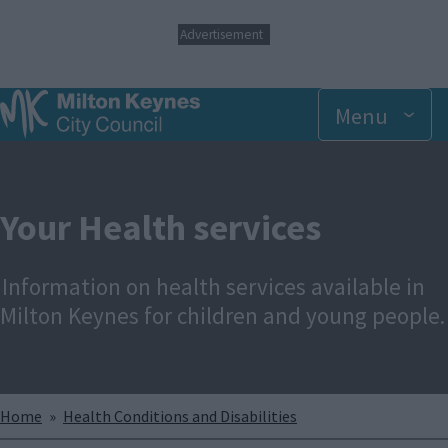
S
Advertisement
k
i
p
t
Menu
o
m
a
i
n
Your Health services
c
o
n
Information on health services available in
t
e
Milton Keynes for children and young people.
n
t
Breadcrumbs
Home
Health Conditions and Disabilities