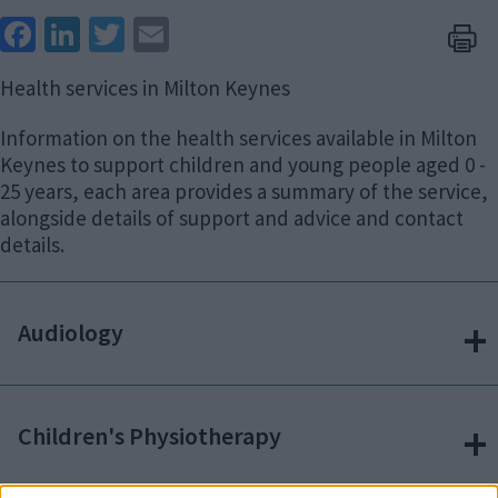
Face
Link
Twit
Ema
boo
edIn
ter
il
Health services in Milton Keynes
k
Information on the health services available in Milton
Keynes to support children and young people aged 0 -
25 years, each area provides a summary of the service,
alongside details of support and advice and contact
details.
Audiology
Children's Physiotherapy