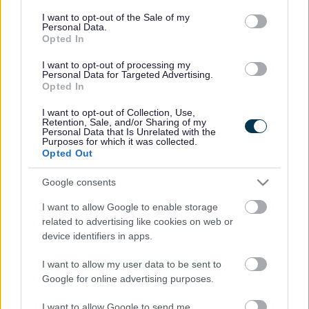
consent section.
I want to opt-out of the Sale of my
Children’s Speech and Language Therapy
Personal Data.
Opted In
Services
I want to opt-out of processing my
Personal Data for Targeted Advertising.
Opted In
Immunisations advice
I want to opt-out of Collection, Use,
Retention, Sale, and/or Sharing of my
Personal Data that Is Unrelated with the
Purposes for which it was collected.
Opted Out
Hospital Paediatric Services
Google consents
I want to allow Google to enable storage
related to advertising like cookies on web or
Occupational Therapy
device identifiers in apps.
I want to allow my user data to be sent to
Google for online advertising purposes.
Ophthalmology
I want to allow Google to send me