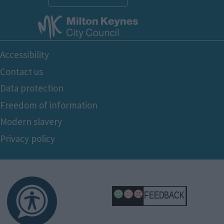
Footer
Accessibility
Bottom
Contact us
Data protection
Freedom of information
Modern slavery
Privacy policy