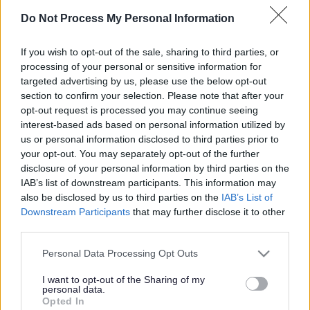
Do Not Process My Personal Information
Children’s Universal Health Services
If you wish to opt-out of the sale, sharing to third parties, or
processing of your personal or sensitive information for
targeted advertising by us, please use the below opt-out
Community Paediatrician
section to confirm your selection. Please note that after your
opt-out request is processed you may continue seeing
interest-based ads based on personal information utilized by
us or personal information disclosed to third parties prior to
Complex Needs Nursing Team
your opt-out. You may separately opt-out of the further
disclosure of your personal information by third parties on the
IAB’s list of downstream participants. This information may
also be disclosed by us to third parties on the
IAB’s List of
Downstream Participants
that may further disclose it to other
Continence Service
third parties.
Please note that this website/app uses one or more Google
Personal Data Processing Opt Outs
services and may gather and store information including but
Dietitian
not limited to your visit or usage behaviour. You may click to
I want to opt-out of the Sharing of my
personal data.
grant or deny consent to Google and its third-party tags to
Opted In
use your data for below specified purposes in below Google