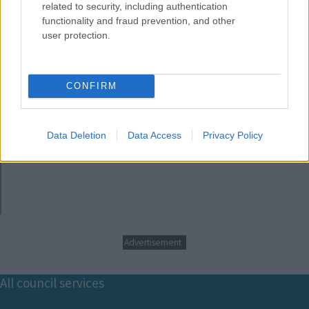
related to security, including authentication
functionality and fraud prevention, and other
user protection.
CONFIRM
Data Deletion
Data Access
Privacy Policy
Advertisement
Footer
All council services