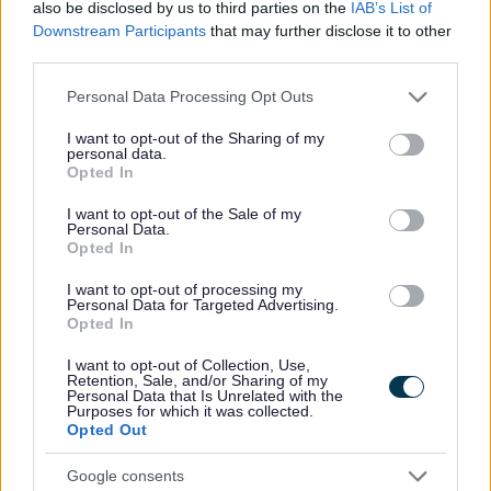
also be disclosed by us to third parties on the
IAB’s List of
Downstream Participants
that may further disclose it to other
MK Special Educational Needs and Disability Service (SE
third parties.
free, statutory service offering confidential and imparti
information, advice and support to children and young
Please note that this website/app uses one or more Google
Personal Data Processing Opt Outs
services and may gather and store information including but
with additional needs and their parents/carers. The rem
not limited to your visit or usage behaviour. You may click to
I want to opt-out of the Sharing of my
SENDIAS covers education, health and social care betw
personal data.
grant or deny consent to Google and its third-party tags to
ages of 0 - 25.
Opted In
use your data for below specified purposes in below Google
consent section.
I want to opt-out of the Sale of my
Please find more information on their
website.
Personal Data.
Opted In
I want to opt-out of processing my
Personal Data for Targeted Advertising.
Opted In
I want to opt-out of Collection, Use,
Retention, Sale, and/or Sharing of my
Personal Data that Is Unrelated with the
Purposes for which it was collected.
Opted Out
Google consents