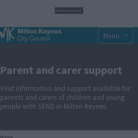
S
Advertisement
k
i
p
t
Menu
o
m
a
i
n
Parent and carer support
c
o
n
Find information and support available for
t
e
parents and carers of children and young
n
people with SEND in Milton Keynes.
t
Home