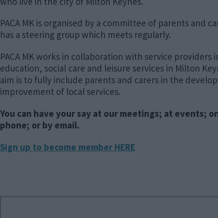
who live in the city of Milton Keynes.
PACA MK is organised by a committee of parents and ca
has a steering group which meets regularly.
PACA MK works in collaboration with service providers i
education, social care and leisure services in Milton Ke
aim is to fully include parents and carers in the devel
improvement of local services.
You can have your say at our meetings; at events; o
phone; or by email.
Sign up to become member HERE