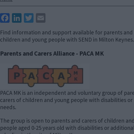
Breadcrumbs
Face
Link
Twit
Ema
boo
edIn
ter
il
Find information and support available for parents and 
k
children and young people with SEND in Milton Keynes.
Parents and Carers Alliance - PACA MK
Image
PACA MK is an independent and voluntary group of par
carers of children and young people with disabilities or
needs.
The group is open to parents and carers of children an
people aged 0-25 years old with disabilities or addition