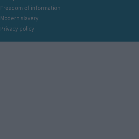
Freedom of information
Modern slavery
Privacy policy