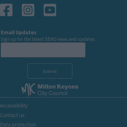
Email Updates
Sign up for the latest SEND news and updates
Footer
Accessibility
Bottom
Contact us
Data protection