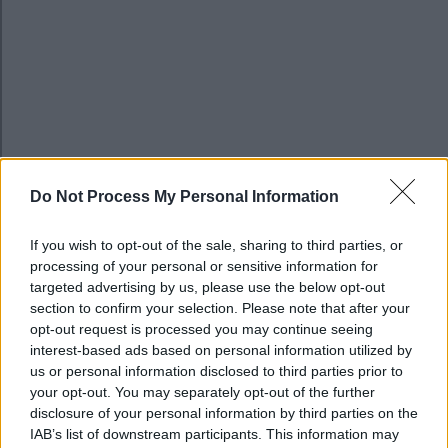
Do Not Process My Personal Information
If you wish to opt-out of the sale, sharing to third parties, or
processing of your personal or sensitive information for
targeted advertising by us, please use the below opt-out
section to confirm your selection. Please note that after your
MK Special Educational Needs and Disability Ser
opt-out request is processed you may continue seeing
(SENDIAS)
interest-based ads based on personal information utilized by
us or personal information disclosed to third parties prior to
Image
your opt-out. You may separately opt-out of the further
disclosure of your personal information by third parties on the
IAB’s list of downstream participants. This information may