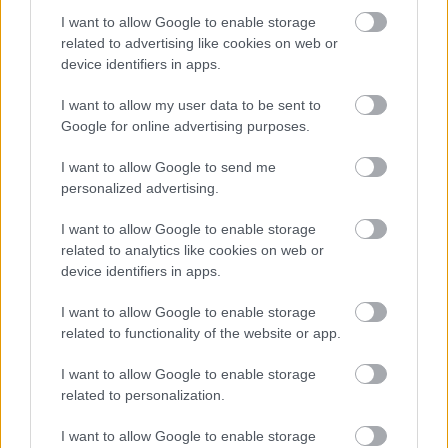
I want to allow Google to enable storage
related to advertising like cookies on web or
device identifiers in apps.
Special Educational Needs and Disabilities (SEN
I want to allow my user data to be sent to
Google for online advertising purposes.
Offer
I want to allow Google to send me
The Local Offer provides information, support and sign
personalized advertising.
and covers;
I want to allow Google to enable storage
•Calendar of local events and activities
related to analytics like cookies on web or
device identifiers in apps.
•What you can expect from schools
I want to allow Google to enable storage
related to functionality of the website or app.
•Mental health and wellbeing hub
I want to allow Google to enable storage
•Information about local services
related to personalization.
•How to access additional support
I want to allow Google to enable storage