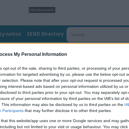
Advertisement
cy notice
SEND Directory
ocess My Personal Information
to opt-out of the sale, sharing to third parties, or processing of your per
formation for targeted advertising by us, please use the below opt-out s
r selection. Please note that after your opt-out request is processed y
Buckinghamshire and South Northamptonshire who need more th
eing interest-based ads based on personal information utilized by us or
otional wellbeing and encourages self-expression, tailored mus
disclosed to third parties prior to your opt-out. You may separately opt-
losure of your personal information by third parties on the IAB’s list of
. This information may also be disclosed by us to third parties on the
IA
Participants
that may further disclose it to other third parties.
 built around each young person's interests, pace, and preferr
 that this website/app uses one or more Google services and may gath
including but not limited to your visit or usage behaviour. You may click 
nce, wellbeing and self-expression through structured creativ