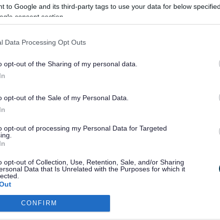
 to Google and its third-party tags to use your data for below specifi
ogle consent section.
ul space that encourages connection and trust – essential fou
truments, theory and music production (Debut to Grade 8), you
l Data Processing Opt Outs
o opt-out of the Sharing of my personal data.
 Creative Music Industry (Levels 1–3) offers a gateway to furth
In
o opt-out of the Sale of my Personal Data.
expression can have on young people facing mental health and 
In
to opt-out of processing my Personal Data for Targeted
ing.
In
o opt-out of Collection, Use, Retention, Sale, and/or Sharing
ersonal Data that Is Unrelated with the Purposes for which it
lected.
Out
CONFIRM
consents