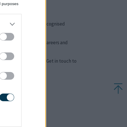
ed purposes
ndations for growth.
ng people can achieve recognised
er education, creative careers and
other SEN challenges. Get in touch to