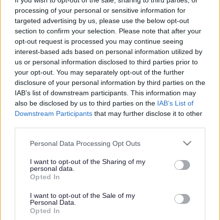
If you wish to opt-out of the sale, sharing to third parties, or
processing of your personal or sensitive information for
Our special needs evenings were introduced in 2009 after
targeted advertising by us, please use the below opt-out
customer comments on how best some of our users might
section to confirm your selection. Please note that after your
access our activities. Started as a pilot scheme in Milton
opt-out request is processed you may continue seeing
Keynes for local families with children and adults with special
interest-based ads based on personal information utilized by
needs, this not for profit event quickly became a regular
us or personal information disclosed to third parties prior to
fixture in the local calendar. Brothers, sisters and friends are
your opt-out. You may separately opt-out of the further
all welcome to join in the fun after hours with the freedom and
disclosure of your personal information by third parties on the
comfort of knowing that the time is suited to them.
IAB’s list of downstream participants. This information may
also be disclosed by us to third parties on the
IAB’s List of
Full use of all the facilities will keep even the most energetic
Downstream Participants
that may further disclose it to other
children occupied for the evening. Anyone attending the
third parties.
evening who is not already a 360 member will receive free
Please note that this website/app uses one or more Google
Personal Data Processing Opt Outs
registration for their family.
services and may gather and store information including but
not limited to your visit or usage behaviour. You may click to
I want to opt-out of the Sharing of my
We would welcome any input from individuals or groups to
personal data.
grant or deny consent to Google and its third-party tags to
help us to continue to develop this event and tailor it to the
Opted In
use your data for below specified purposes in below Google
needs of our customers.
consent section.
I want to opt-out of the Sale of my
Personal Data.
For more details contact 01908 308360
Opted In