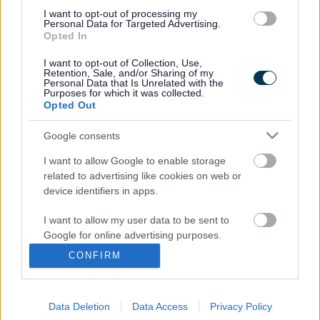
miltonkeynes@360.co.uk
I want to opt-out of processing my
Personal Data for Targeted Advertising.
A safe, inclusive and secure environment with friendly,
Opted In
experienced staff.
I want to opt-out of Collection, Use,
Retention, Sale, and/or Sharing of my
We look forward to welcoming you!
Personal Data that Is Unrelated with the
Purposes for which it was collected.
Opted Out
http://360play.co.uk/
Google consents
Footer
All council services
I want to allow Google to enable storage
related to advertising like cookies on web or
device identifiers in apps.
I want to allow my user data to be sent to
Google for online advertising purposes.
Email Updates
CONFIRM
I want to allow Google to send me
Sign up for the latest SEND news and updates
personalized advertising.
Data Deletion
Data Access
Privacy Policy
I want to allow Google to enable storage