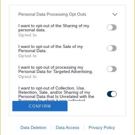
third parties.
Please note that this website/app uses one or more Google
Personal Data Processing Opt Outs
services and may gather and store information including but
not limited to your visit or usage behaviour. You may click to
I want to opt-out of the Sharing of my
personal data.
grant or deny consent to Google and its third-party tags to
Email Updates
Opted In
use your data for below specified purposes in below Google
Sign up for the latest SEND news and updates
consent section.
I want to opt-out of the Sale of my
Personal Data.
Opted In
I want to opt-out of processing my
Personal Data for Targeted Advertising.
Opted In
I want to opt-out of Collection, Use,
Retention, Sale, and/or Sharing of my
Personal Data that Is Unrelated with the
Purposes for which it was collected.
Footer
Opted Out
CONFIRM
Accessibility
Bottom
Google consents
Contact us
Data Deletion
Data Access
Privacy Policy
I want to allow Google to enable storage
Data protection