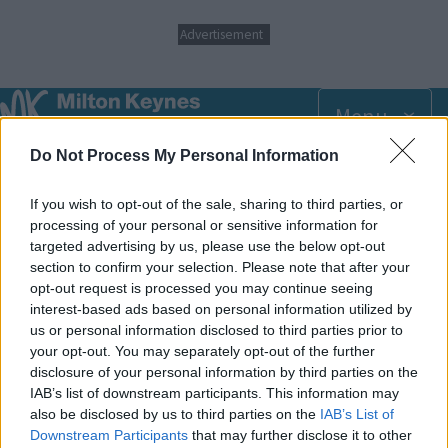
S
Advertisement
k
i
p
t
Menu
o
m
Do Not Process My Personal Information
Breadcrumbs
Home
SEND directory information
a
i
If you wish to opt-out of the sale, sharing to third parties, or
n
Adult Social Care
c
processing of your personal or sensitive information for
o
targeted advertising by us, please use the below opt-out
n
section to confirm your selection. Please note that after your
Access and information about the support available from the
t
opt-out request is processed you may continue seeing
e
adult social care team.
interest-based ads based on personal information utilized by
n
us or personal information disclosed to third parties prior to
t
https://www.milton-keynes.gov.uk/adult-social-care
your opt-out. You may separately opt-out of the further
disclosure of your personal information by third parties on the
IAB’s list of downstream participants. This information may
Footer
All council services
also be disclosed by us to third parties on the
IAB’s List of
Downstream Participants
that may further disclose it to other