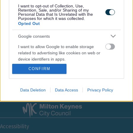
Footer
All council services
I want to opt-out of Collection, Use,
Retention, Sale, and/or Sharing of my
Personal Data that Is Unrelated with the
Purposes for which it was collected.
Opted Out
Google consents
I want to allow Google to enable storage
Email Updates
related to advertising like cookies on web or
Sign up for the latest SEND news and updates
device identifiers in apps.
CONFIRM
I want to allow my user data to be sent to
Google for online advertising purposes.
I want to allow Google to send me
Data Deletion
Data Access
Privacy Policy
personalized advertising.
I want to allow Google to enable storage
related to analytics like cookies on web or
Footer
device identifiers in apps.
Accessibility
I want to allow Google to enable storage