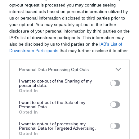
opt-out request is processed you may continue seeing
Milton Keynes Adult Speech and Language Therapy
interest-based ads based on personal information utilized by
Outpatient and Community Service assess and treat patients
us or personal information disclosed to third parties prior to
with eating, drinking and swallowing problems and/or
your opt-out. You may separately opt-out of the further
communication problems. The team is based at Milton Keynes
disclosure of your personal information by third parties on the
General Hospital, adjacent to the Luing Cowley Outpatients
IAB’s list of downstream participants. This information may
also be disclosed by us to third parties on the
IAB’s List of
Building. They see patients at this location or in any of the
Downstream Participants
that may further disclose it to other
following settings:
third parties.
Home
Please note that this website/app uses one or more Google
Personal Data Processing Opt Outs
Nursing homes or residential homes
services and may gather and store information including but
Milton Keynes Neuro-Rehabilitation Unit
not limited to your visit or usage behaviour. You may click to
I want to opt-out of the Sharing of my
Windsor Intermediate Day Care Unit
personal data.
grant or deny consent to Google and its third-party tags to
Opted In
Daycare centres
use your data for below specified purposes in below Google
Willen Hospice
consent section.
I want to opt-out of the Sale of my
Consultant and outpatient clinics
Personal Data.
Opted In
https://www.cnwl.nhs.uk/services/mental-health-services/adult-
I want to opt-out of processing my
and-older-adult/m…
Personal Data for Targeted Advertising.
Opted In