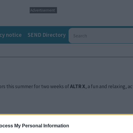
Advertisement
cy notice
SEND Directory
oors this summer for two weeks of
ALTR X
, a fun and relaxing, a
ocess My Personal Information
hared with us the struggles faced in finding holiday care that 