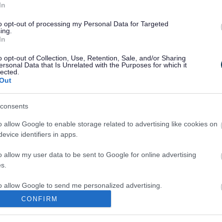
In
to opt-out of processing my Personal Data for Targeted
ing.
In
o opt-out of Collection, Use, Retention, Sale, and/or Sharing
ersonal Data that Is Unrelated with the Purposes for which it
lected.
Out
consents
o allow Google to enable storage related to advertising like cookies on
evice identifiers in apps.
o allow my user data to be sent to Google for online advertising
s.
to allow Google to send me personalized advertising.
CONFIRM
o allow Google to enable storage related to analytics like cookies on
evice identifiers in apps.