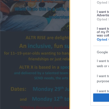
Opted 
I want 
Advertis
Opted 
I want t
of my P
was col
Opted 
Google 
I want t
web or d
I want t
purpose
I want 
I want t
web or d