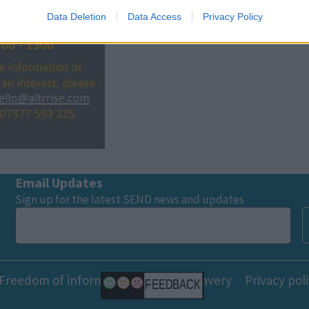
Data Deletion
Data Access
Privacy Policy
o allow Google to enable storage related to functionality of the website
o allow Google to enable storage related to personalization.
o allow Google to enable storage related to security, including
cation functionality and fraud prevention, and other user protection.
Email Updates
Sign up for the latest SEND news and updates
Freedom of information
Modern slavery
Privacy pol