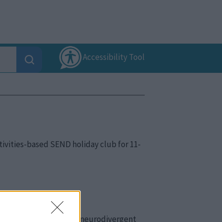
Accessibility Tool
ctivities-based SEND holiday club for 11-
meets the needs of their neurodivergent