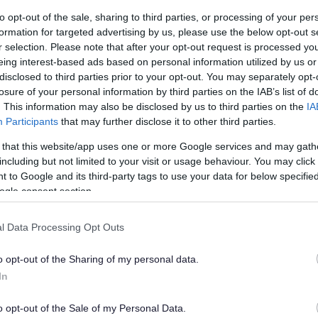
 find the holiday periods difficult, that they want to continue
to opt-out of the sale, sharing to third parties, or processing of your per
r school less daunting. We hope that access to our holiday club
formation for targeted advertising by us, please use the below opt-out s
r selection. Please note that after your opt-out request is processed y
e premises at 49 Mill Street, Bedford (across the road from ou
eing interest-based ads based on personal information utilized by us or
quired, we can arrange a transition meeting prior to any young
disclosed to third parties prior to your opt-out. You may separately opt-
all participants.
losure of your personal information by third parties on the IAB’s list of
. This information may also be disclosed by us to third parties on the
IA
le or multiple days on either or both weeks, at the competitive
Participants
that may further disclose it to other third parties.
e to claim
direct payments
, these can be used to off-set the cos
 that this website/app uses one or more Google services and may gath
including but not limited to your visit or usage behaviour. You may click 
h via
hello@altrrise.com
 to Google and its third-party tags to use your data for below specifi
ogle consent section.
l Data Processing Opt Outs
o opt-out of the Sharing of my personal data.
In
o opt-out of the Sale of my Personal Data.