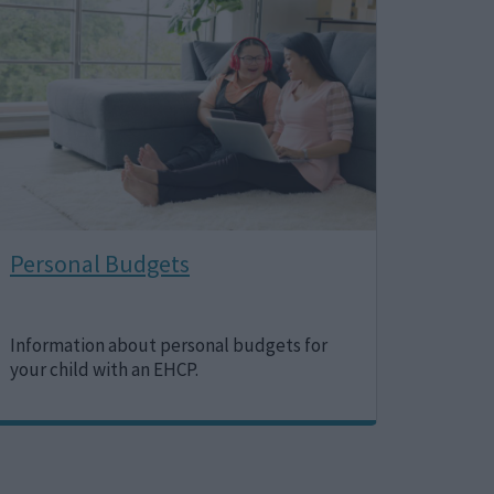
Personal Budgets
Information about personal budgets for
your child with an EHCP.