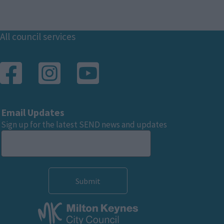
Footer
All council services
Email Updates
Sign up for the latest SEND news and updates