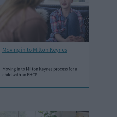
Moving in to Milton Keynes
Moving in to Milton Keynes process for a
child with an EHCP
Image