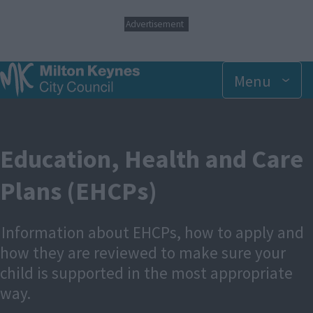
S
Advertisement
k
i
p
t
Menu
o
m
a
i
n
Education, Health and Care
c
o
Plans (EHCPs)
n
t
e
n
Information about EHCPs, how to apply and
t
how they are reviewed to make sure your
child is supported in the most appropriate
way.