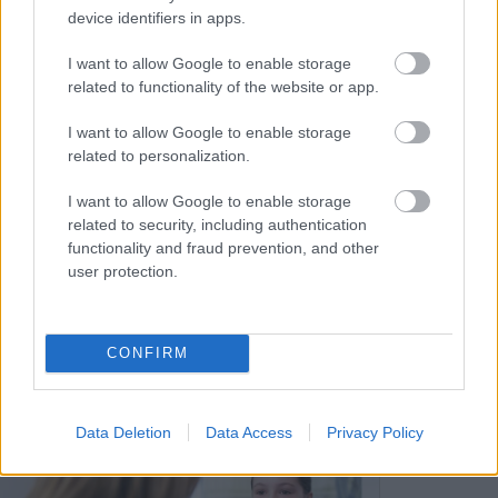
device identifiers in apps.
I want to allow Google to enable storage
related to functionality of the website or app.
I want to allow Google to enable storage
EHC Planning Meetings
related to personalization.
I want to allow Google to enable storage
related to security, including authentication
Information to support parents and carers
functionality and fraud prevention, and other
prepare for an EHC meeting.
user protection.
CONFIRM
Image
Data Deletion
Data Access
Privacy Policy