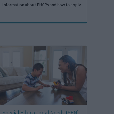
Information about EHCPs and how to apply.
Image
Special Educational Needs (SEN)