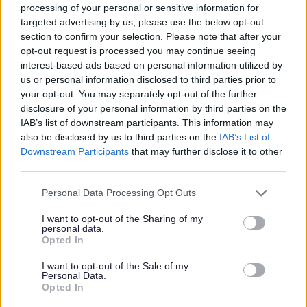
processing of your personal or sensitive information for
targeted advertising by us, please use the below opt-out
EHCP+
section to confirm your selection. Please note that after your
opt-out request is processed you may continue seeing
interest-based ads based on personal information utilized by
Information on EHCP+, eligibility and how
us or personal information disclosed to third parties prior to
to access
your opt-out. You may separately opt-out of the further
disclosure of your personal information by third parties on the
IAB’s list of downstream participants. This information may
also be disclosed by us to third parties on the
IAB’s List of
Downstream Participants
that may further disclose it to other
third parties.
Please note that this website/app uses one or more Google
Personal Data Processing Opt Outs
Image
services and may gather and store information including but
not limited to your visit or usage behaviour. You may click to
I want to opt-out of the Sharing of my
personal data.
grant or deny consent to Google and its third-party tags to
Opted In
use your data for below specified purposes in below Google
consent section.
I want to opt-out of the Sale of my
Personal Data.
Opted In