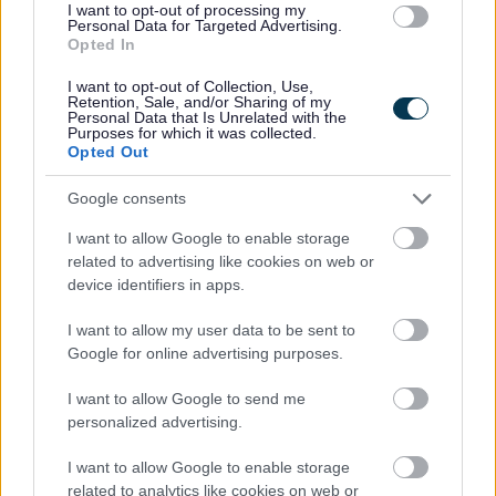
I want to opt-out of processing my
Personal Data for Targeted Advertising.
Opted In
I want to opt-out of Collection, Use,
SEND inclusion Forum Dates
Retention, Sale, and/or Sharing of my
Personal Data that Is Unrelated with the
Purposes for which it was collected.
Opted Out
Dates of the SEND inclusion forum
Google consents
I want to allow Google to enable storage
related to advertising like cookies on web or
device identifiers in apps.
I want to allow my user data to be sent to
Google for online advertising purposes.
Image
I want to allow Google to send me
personalized advertising.
I want to allow Google to enable storage
related to analytics like cookies on web or