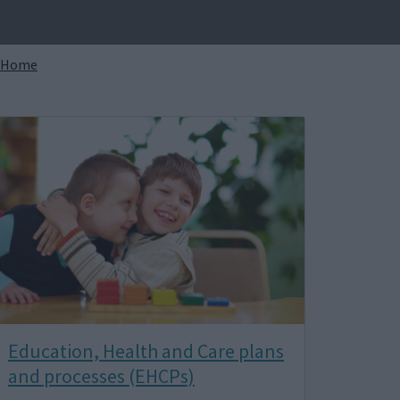
Breadcrumbs
Home
Image
Education, Health and Care plans
and processes (EHCPs)