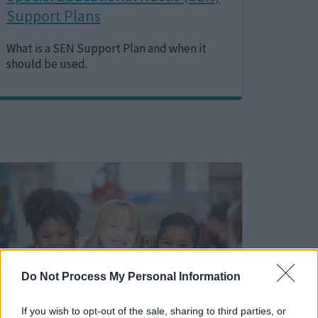
Support Plans
What is a SEN Support Plan and when it
should be used.
Image
Do Not Process My Personal Information
If you wish to opt-out of the sale, sharing to third parties, or