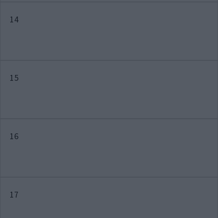
14
15
16
17