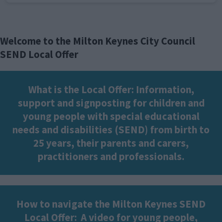
Welcome to the Milton Keynes City Council
SEND Local Offer
What is the Local Offer: Information,
support and signposting for children and
young people with special educational
needs and disabilities (SEND) from birth to
25 years, their parents and carers,
practitioners and professionals.
How to navigate the Milton Keynes SEND
Local Offer:
A video for young people,