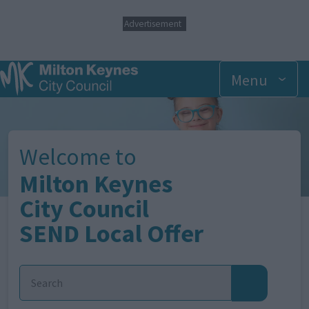
S
Advertisement
k
i
p
t
Menu
o
m
Image
a
i
n
Welcome to
c
o
Milton Keynes
n
t
City Council
e
SEND Local Offer
n
t