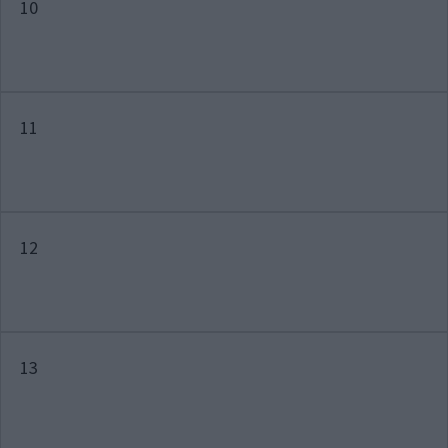
10
11
12
13