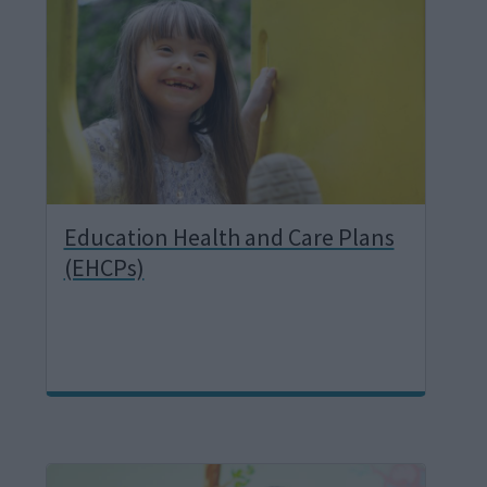
a
g
e
Education Health and Care Plans
(EHCPs)
I