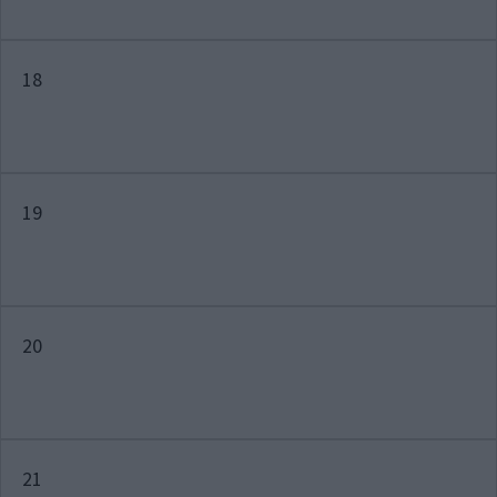
18
19
20
21