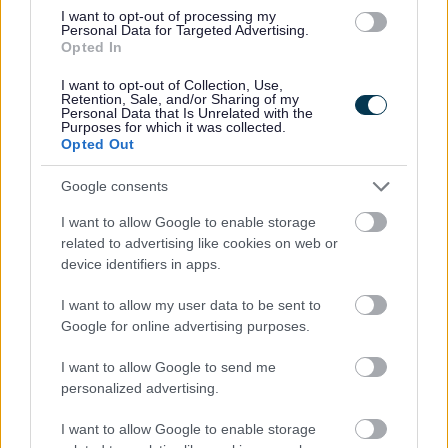
I want to opt-out of processing my
Personal Data for Targeted Advertising.
I
Opted In
m
a
I want to opt-out of Collection, Use,
Retention, Sale, and/or Sharing of my
g
Personal Data that Is Unrelated with the
Purposes for which it was collected.
e
Opted Out
Google consents
I want to allow Google to enable storage
related to advertising like cookies on web or
device identifiers in apps.
Working together / co-production
I want to allow my user data to be sent to
Google for online advertising purposes.
I want to allow Google to send me
personalized advertising.
I want to allow Google to enable storage