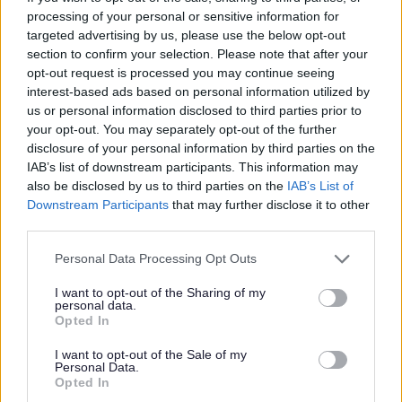
I
processing of your personal or sensitive information for
m
targeted advertising by us, please use the below opt-out
a
section to confirm your selection. Please note that after your
opt-out request is processed you may continue seeing
g
interest-based ads based on personal information utilized by
e
us or personal information disclosed to third parties prior to
your opt-out. You may separately opt-out of the further
disclosure of your personal information by third parties on the
IAB’s list of downstream participants. This information may
also be disclosed by us to third parties on the
IAB’s List of
Downstream Participants
that may further disclose it to other
third parties.
Programmes and workshops
Please note that this website/app uses one or more Google
Personal Data Processing Opt Outs
services and may gather and store information including but
not limited to your visit or usage behaviour. You may click to
I want to opt-out of the Sharing of my
personal data.
grant or deny consent to Google and its third-party tags to
Opted In
use your data for below specified purposes in below Google
consent section.
I want to opt-out of the Sale of my
Personal Data.
Opted In