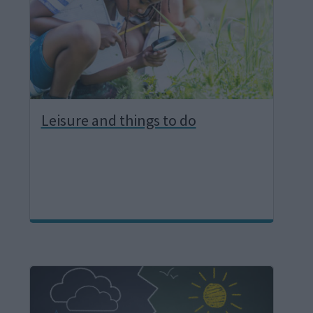
e
Leisure and things to do
I
m
a