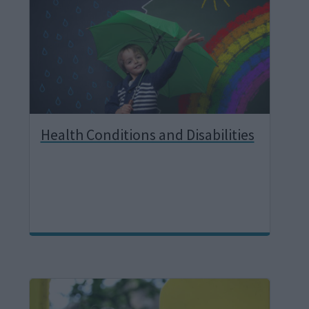
g
e
Health Conditions and Disabilities
I
m