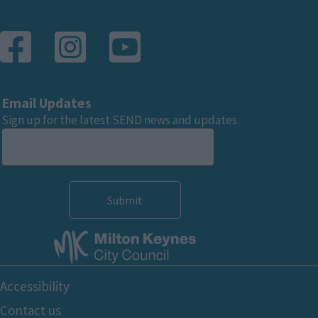
Email Updates
Sign up for the latest SEND news and updates
Footer
Accessibility
Bottom
Contact us