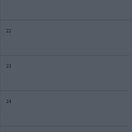
22
23
24