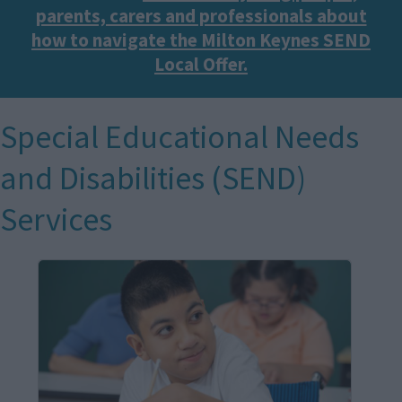
parents, carers and professionals about
how to navigate the Milton Keynes SEND
Local Offer.
Special Educational Needs
and Disabilities (SEND)
Services
I
m
a
g
e