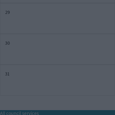
29
30
31
Footer
All council services