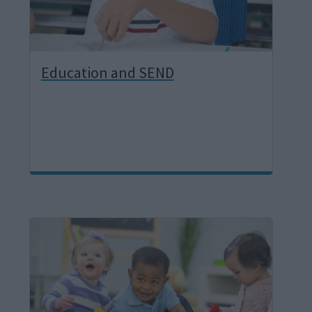
Education and SEND
I
m
a
g
e