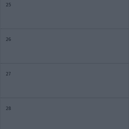
25
26
27
28