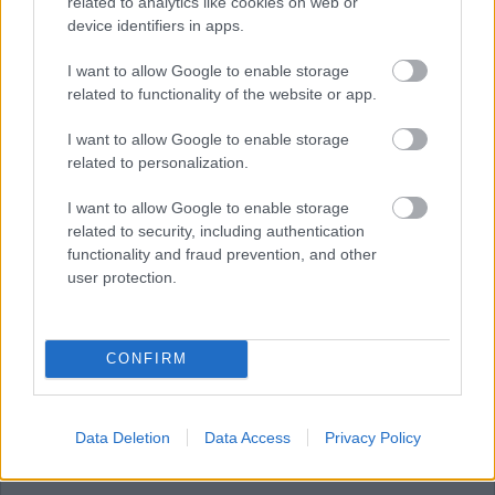
related to analytics like cookies on web or
device identifiers in apps.
JULY
AUGUST
SEPTEMBER
I want to allow Google to enable storage
related to functionality of the website or app.
I want to allow Google to enable storage
RESET
related to personalization.
August 2026
I want to allow Google to enable storage
related to security, including authentication
functionality and fraud prevention, and other
user protection.
1
CONFIRM
2
Data Deletion
Data Access
Privacy Policy