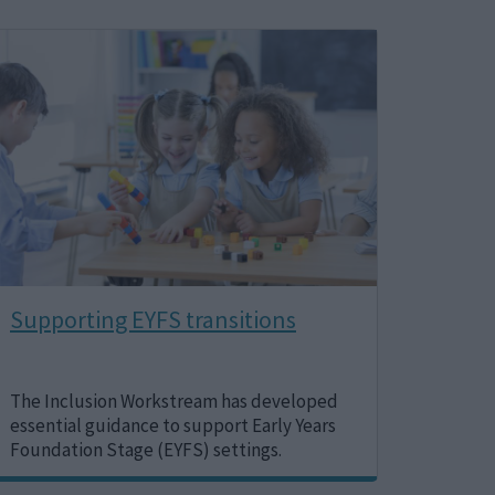
Image
Supporting EYFS transitions
The Inclusion Workstream has developed
essential guidance to support Early Years
Foundation Stage (EYFS) settings.