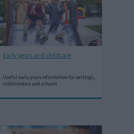
Early years and childcare
Useful early years information for settings,
childminders and schools
Image