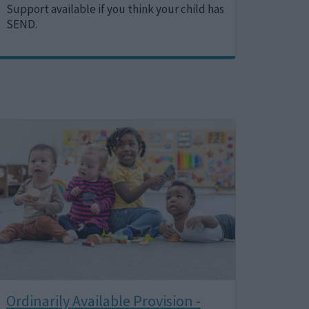
Support available if you think your child has
SEND.
Image
Ordinarily Available Provision -