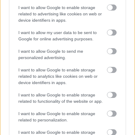
I want to allow Google to enable storage
related to advertising like cookies on web or
device identifiers in apps.
Early years support and advice
I want to allow my user data to be sent to
Google for online advertising purposes.
Ideas, strategies and resources to help
I want to allow Google to send me
children and young people with SEND.
personalized advertising.
I want to allow Google to enable storage
related to analytics like cookies on web or
device identifiers in apps.
I want to allow Google to enable storage
Image
related to functionality of the website or app.
I want to allow Google to enable storage
related to personalization.
I want to allow Google to enable storage