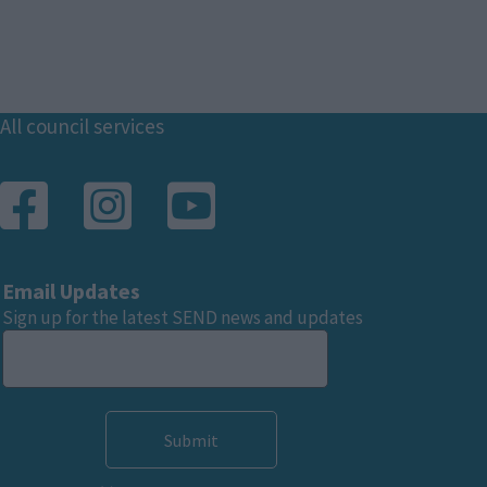
Footer
All council services
Email Updates
Sign up for the latest SEND news and updates