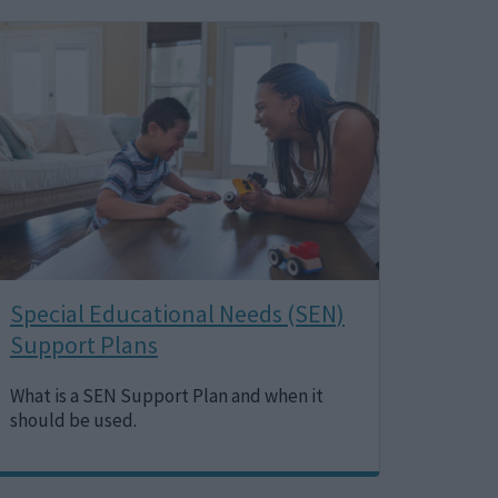
Image
Special Educational Needs (SEN)
Support Plans
What is a SEN Support Plan and when it
should be used.