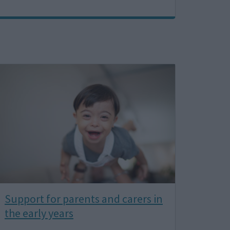
Image
Support for parents and carers in
the early years