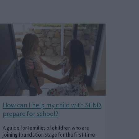
Image
How can I help my child with SEND
prepare for school?
A guide for families of children who are
joining foundation stage for the first time