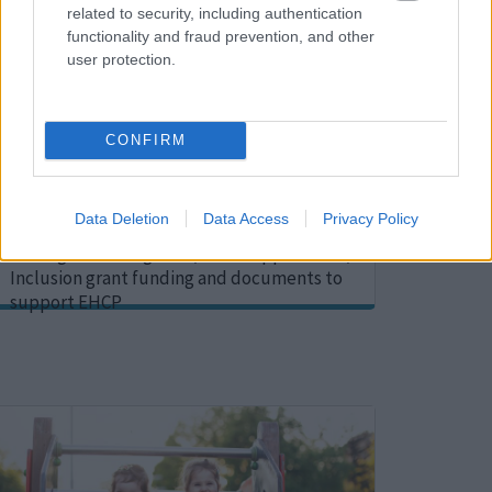
related to security, including authentication
functionality and fraud prevention, and other
user protection.
CONFIRM
Early Years documents
Data Deletion
Data Access
Privacy Policy
Supportive documents for early years
settings including FACT, SEN Support Plan,
Inclusion grant funding and documents to
support EHCP
Image