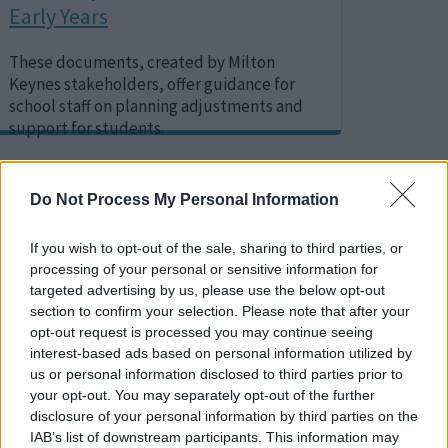
Early Years
These documents, created by Milton
Keynes stakeholders, offer guidance for
school staff on planning adjustments and
support for students.
Do Not Process My Personal Information
Image
If you wish to opt-out of the sale, sharing to third parties, or
processing of your personal or sensitive information for
targeted advertising by us, please use the below opt-out
section to confirm your selection. Please note that after your
opt-out request is processed you may continue seeing
interest-based ads based on personal information utilized by
us or personal information disclosed to third parties prior to
your opt-out. You may separately opt-out of the further
disclosure of your personal information by third parties on the
IAB’s list of downstream participants. This information may