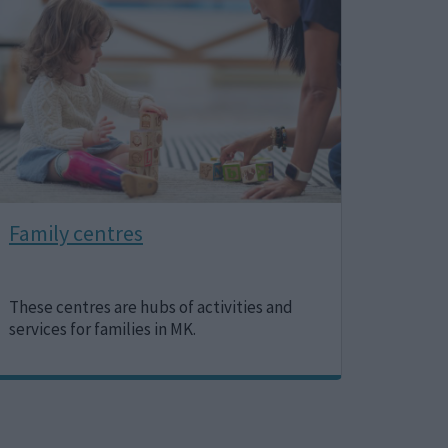
Family centres
These centres are hubs of activities and
services for families in MK.