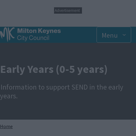
S
Advertisement
k
i
p
t
Menu
o
m
a
i
n
Early Years (0-5 years)
c
o
n
Information to support SEND in the early
t
e
years.
n
t
Breadcrumbs
Home