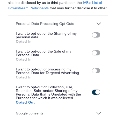
also be disclosed by us to third parties on the
IAB’s List of
Downstream Participants
that may further disclose it to other
Support for providers in the early
third parties.
years
Please note that this website/app uses one or more Google
Personal Data Processing Opt Outs
services and may gather and store information including but
Support available for settings supporting
not limited to your visit or usage behaviour. You may click to
I want to opt-out of the Sharing of my
children with SEND.
personal data.
grant or deny consent to Google and its third-party tags to
Opted In
use your data for below specified purposes in below Google
consent section.
I want to opt-out of the Sale of my
Personal Data.
Opted In
I want to opt-out of processing my
Image
Personal Data for Targeted Advertising.
Opted In
I want to opt-out of Collection, Use,
Retention, Sale, and/or Sharing of my
Personal Data that Is Unrelated with the
Purposes for which it was collected.
Opted Out
Google consents