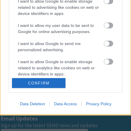
progress of children with SEND?
I want to allow Google to enable storage
related to advertising like cookies on web or
device identifiers in apps.
How can we monitor the progress of
I want to allow my user data to be sent to
children in more detail?
Google for online advertising purposes.
I want to allow Google to send me
personalized advertising.
Advertisement
I want to allow Google to enable storage
related to analytics like cookies on web or
Footer
All council services
device identifiers in apps.
CONFIRM
I want to allow Google to enable storage
related to functionality of the website or app.
Data Deletion
Data Access
Privacy Policy
I want to allow Google to enable storage
related to personalization.
Email Updates
I want to allow Google to enable storage
Sign up for the latest SEND news and updates
related to security, including authentication