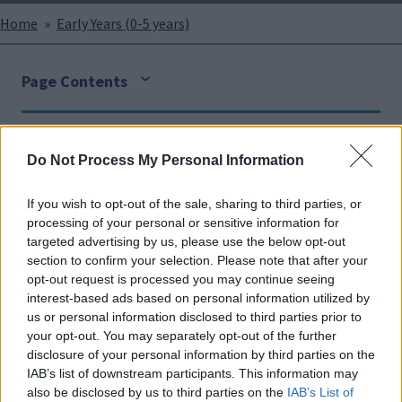
Breadcrumbs
Home
Early Years (0-5 years)
Page Contents
Face
Link
Twit
Ema
Do Not Process My Personal Information
boo
edIn
ter
il
Please find supportive documents and information for
If you wish to opt-out of the sale, sharing to third parties, or
k
settings.
processing of your personal or sensitive information for
targeted advertising by us, please use the below opt-out
section to confirm your selection. Please note that after your
opt-out request is processed you may continue seeing
Ordinarily Available Provision - Early Years
interest-based ads based on personal information utilized by
us or personal information disclosed to third parties prior to
your opt-out. You may separately opt-out of the further
disclosure of your personal information by third parties on the
Early Years FACT / FACT +
IAB’s list of downstream participants. This information may
also be disclosed by us to third parties on the
IAB’s List of