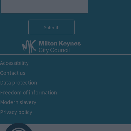
functionality and fraud prevention, and other
user protection.
Footer
Accessibility
Bottom
Contact us
Data protection
Freedom of information
Modern slavery
Privacy policy