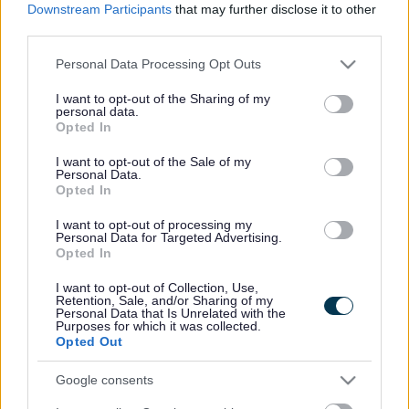
Downstream Participants
that may further disclose it to other
third parties.
SEN Support Plan
Please note that this website/app uses one or more Google
Personal Data Processing Opt Outs
services and may gather and store information including but
not limited to your visit or usage behaviour. You may click to
I want to opt-out of the Sharing of my
personal data.
grant or deny consent to Google and its third-party tags to
Opted In
use your data for below specified purposes in below Google
Inclusion grant funding
consent section.
I want to opt-out of the Sale of my
Personal Data.
Opted In
Education, Health and Care Plan (EHCP)
I want to opt-out of processing my
Personal Data for Targeted Advertising.
Opted In
I want to opt-out of Collection, Use,
Retention, Sale, and/or Sharing of my
Assessment in the Early Years- a guide
Personal Data that Is Unrelated with the
Purposes for which it was collected.
Opted Out
Google consents
How else might we record and monitor