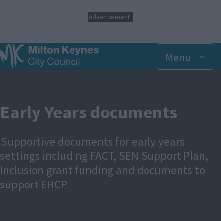
S
Advertisement
k
i
p
t
Menu
o
m
a
i
n
Early Years documents
c
o
n
Supportive documents for early years
t
e
settings including FACT, SEN Support Plan,
n
Inclusion grant funding and documents to
t
support EHCP