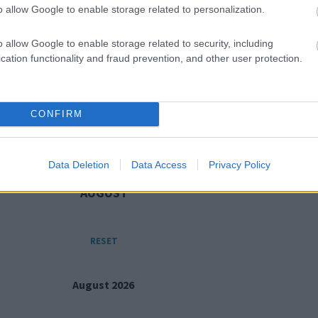
o allow Google to enable storage related to personalization.
grammes and workshops
Working tog
o allow Google to enable storage related to security, including
cation functionality and fraud prevention, and other user protection.
CONFIRM
Data Deletion
Data Access
Privacy Policy
AUGUST
RESET
August 2026