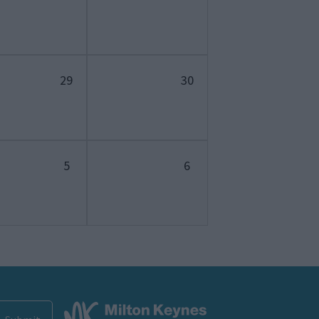
29
30
5
6