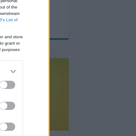
 for adulthood
 personal
out of the
 downstream
B’s List of
er and store
to grant or
ed purposes