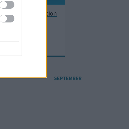
ether / co-production
SEPTEMBER