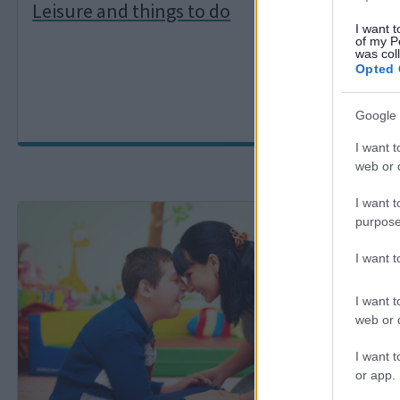
Leisure and things to do
Heal
I want t
of my P
was col
Opted 
Google 
I want t
web or d
I want t
I
I
purpose
m
m
a
a
I want 
g
g
e
e
I want t
web or d
I want t
or app.