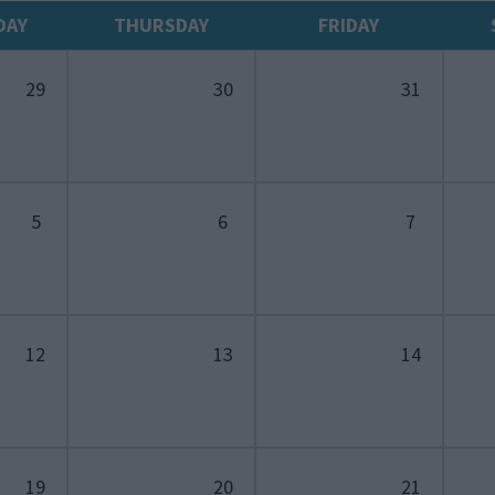
DAY
THURSDAY
FRIDAY
29
30
31
5
6
7
12
13
14
19
20
21