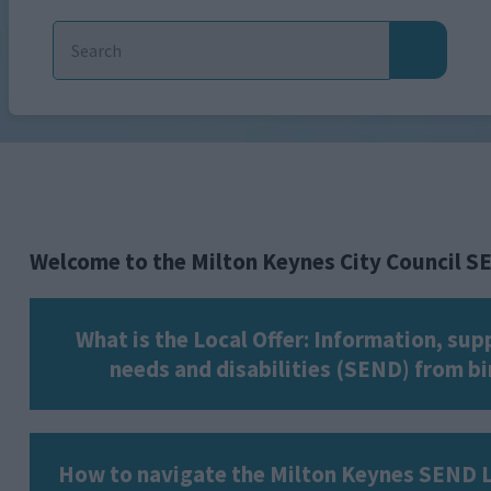
Welcome to the Milton Keynes City Council S
What is the Local Offer: Information, su
needs and disabilities (SEND) from bir
How to navigate the Milton Keynes SEND L