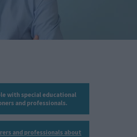
le with special educational
ioners and professionals.
arers and professionals about