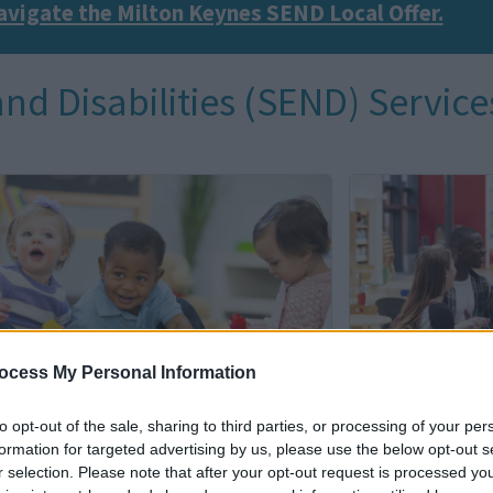
avigate the Milton Keynes SEND Local Offer.
nd Disabilities (SEND) Service
I
m
a
g
e
ocess My Personal Information
to opt-out of the sale, sharing to third parties, or processing of your per
formation for targeted advertising by us, please use the below opt-out s
y Years (0-5 years)
Support for
r selection. Please note that after your opt-out request is processed y