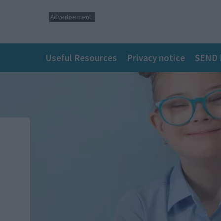
Advertisement
Main
Useful Resources
Privacy notice
SEND 
navigation