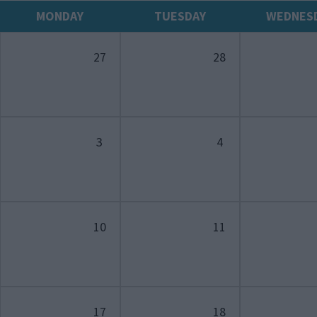
MONDAY
TUESDAY
WEDNES
27
28
3
4
10
11
17
18