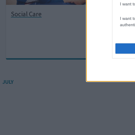
I want t
Social Care
Pro
I want t
authenti
JULY