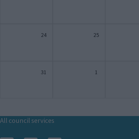
24
25
31
1
Footer
All council services