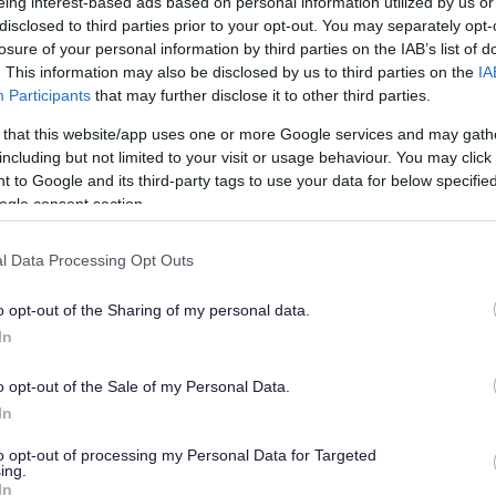
preparation
eing interest-based ads based on personal information utilized by us or
disclosed to third parties prior to your opt-out. You may separately opt-
losure of your personal information by third parties on the IAB’s list of
. This information may also be disclosed by us to third parties on the
IA
Participants
that may further disclose it to other third parties.
 that this website/app uses one or more Google services and may gath
including but not limited to your visit or usage behaviour. You may click 
 to Google and its third-party tags to use your data for below specifi
ogle consent section.
I
m
l Data Processing Opt Outs
a
g
o opt-out of the Sharing of my personal data.
e
In
o opt-out of the Sale of my Personal Data.
In
to opt-out of processing my Personal Data for Targeted
ing.
In