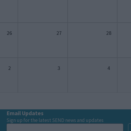
26
27
28
2
3
4
Email Updates
Sign up for the latest SEND news and updates