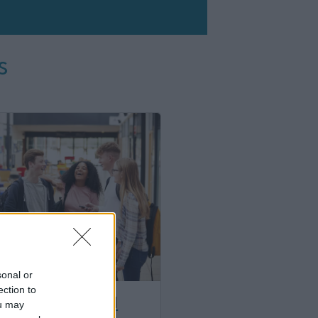
s
sonal or
ection to
 young people and
ou may