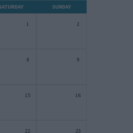
SATURDAY
SUNDAY
1
2
8
9
15
16
22
23