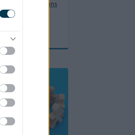
ealth and Care Plans