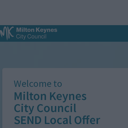
S
k
i
p
t
o
m
Image
a
i
n
c
o
n
Welcome to
t
e
Milton Keynes
n
t
City Council
SEND Local Offer