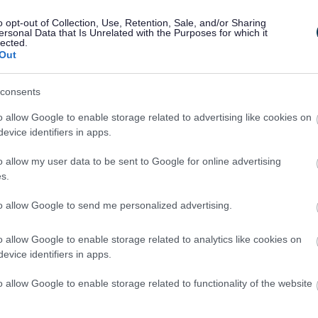
th Conditions and Disabilities
Education H
o opt-out of Collection, Use, Retention, Sale, and/or Sharing
(EHCPs)
ersonal Data that Is Unrelated with the Purposes for which it
lected.
Out
consents
o allow Google to enable storage related to advertising like cookies on
evice identifiers in apps.
o allow my user data to be sent to Google for online advertising
I
s.
m
a
to allow Google to send me personalized advertising.
g
e
o allow Google to enable storage related to analytics like cookies on
evice identifiers in apps.
o allow Google to enable storage related to functionality of the website