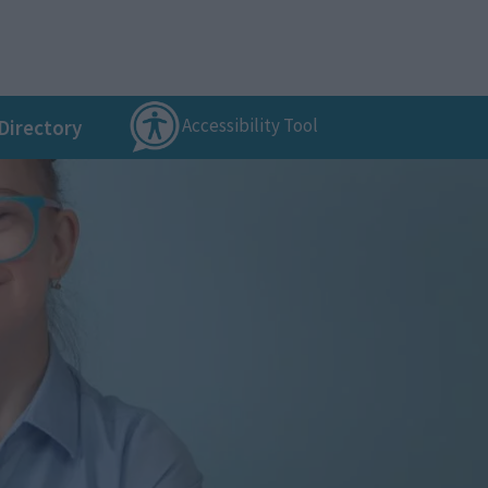
Accessibility Tool
Directory