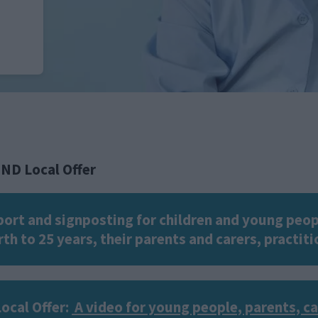
END Local Offer
pport and signposting for children and young peop
th to 25 years, their parents and carers, practit
ocal Offer:
A video for young people, parents, c