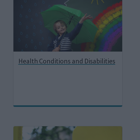
g
e
Health Conditions and Disabilities
I
m