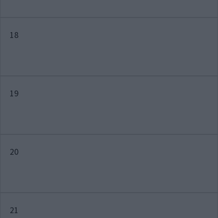
18
19
20
21