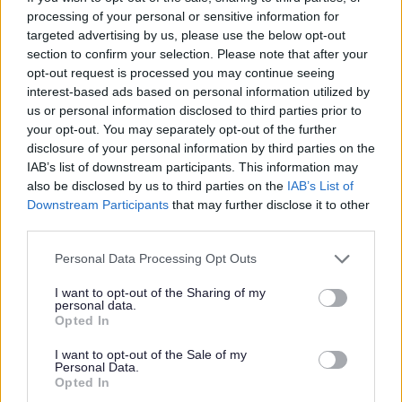
I
processing of your personal or sensitive information for
m
targeted advertising by us, please use the below opt-out
a
section to confirm your selection. Please note that after your
opt-out request is processed you may continue seeing
g
interest-based ads based on personal information utilized by
e
us or personal information disclosed to third parties prior to
your opt-out. You may separately opt-out of the further
disclosure of your personal information by third parties on the
IAB’s list of downstream participants. This information may
also be disclosed by us to third parties on the
IAB’s List of
Downstream Participants
that may further disclose it to other
third parties.
Programmes and workshops
Please note that this website/app uses one or more Google
Personal Data Processing Opt Outs
services and may gather and store information including but
not limited to your visit or usage behaviour. You may click to
I want to opt-out of the Sharing of my
personal data.
grant or deny consent to Google and its third-party tags to
Opted In
use your data for below specified purposes in below Google
consent section.
I want to opt-out of the Sale of my
Personal Data.
Opted In