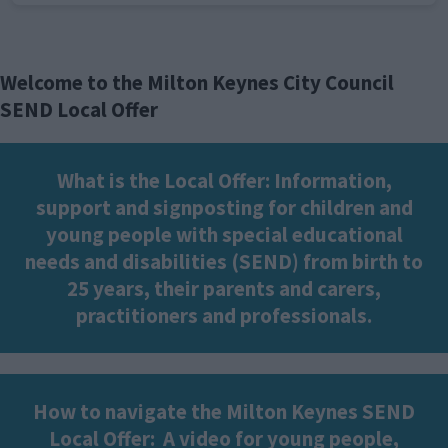
Welcome to the Milton Keynes City Council
SEND Local Offer
What is the Local Offer: Information,
support and signposting for children and
young people with special educational
needs and disabilities (SEND) from birth to
25 years, their parents and carers,
practitioners and professionals.
How to navigate the Milton Keynes SEND
Local Offer:
A video for young people,