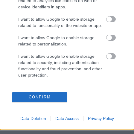
related to analytics like cookies on web or
device identifiers in apps.
JULY
AUGUST
SEPTEMBER
I want to allow Google to enable storage
related to functionality of the website or app.
I want to allow Google to enable storage
RESET
related to personalization.
August 2026
I want to allow Google to enable storage
related to security, including authentication
functionality and fraud prevention, and other
user protection.
1
CONFIRM
2
Data Deletion
Data Access
Privacy Policy