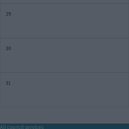
29
30
31
Footer
All council services