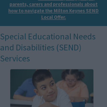
parents, carers and professionals about
how to navigate the Milton Keynes SEND
Local Offer.
Special Educational Needs
and Disabilities (SEND)
Services
I
m
a
g
e