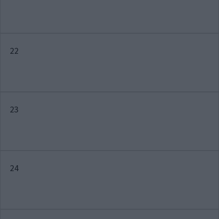
22
23
24