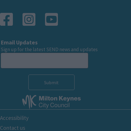
Email Updates
Sign up for the latest SEND news and updates
Footer
Accessibility
Bottom
Contact us