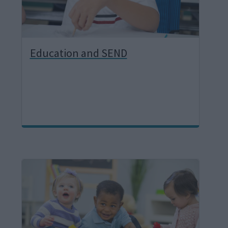
Education and SEND
I
m
a
g
e