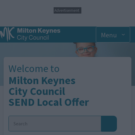
S
Advertisement
k
i
p
t
Menu
o
m
Image
a
i
n
Welcome to
c
o
Milton Keynes
n
t
City Council
e
SEND Local Offer
n
t