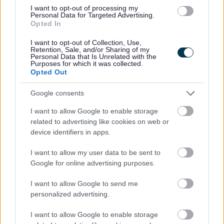
I want to opt-out of processing my
Personal Data for Targeted Advertising.
I
Opted In
m
a
I want to opt-out of Collection, Use,
Retention, Sale, and/or Sharing of my
g
Personal Data that Is Unrelated with the
Purposes for which it was collected.
e
Opted Out
Google consents
I want to allow Google to enable storage
related to advertising like cookies on web or
device identifiers in apps.
Working together / co-production
I want to allow my user data to be sent to
Google for online advertising purposes.
I want to allow Google to send me
personalized advertising.
I want to allow Google to enable storage