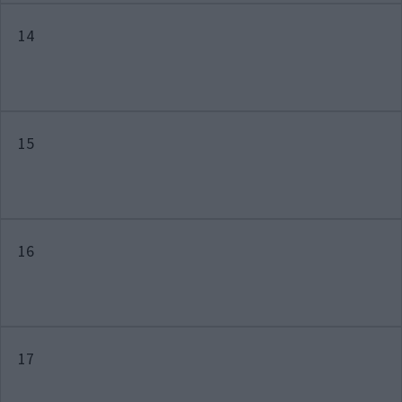
14
15
16
17