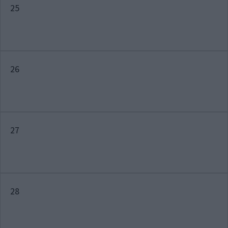
25
26
27
28