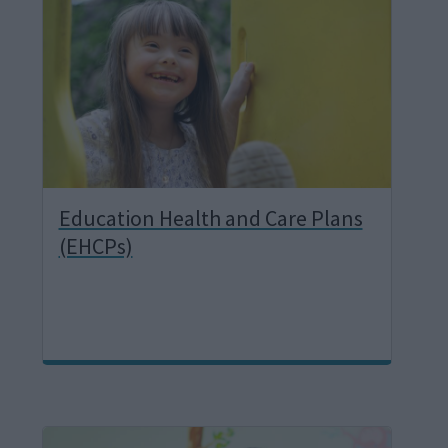
a
g
e
Education Health and Care Plans
(EHCPs)
I