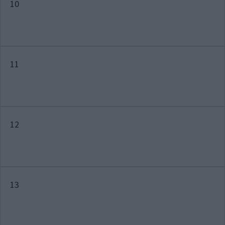
10
11
12
13