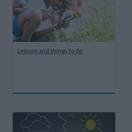
e
Leisure and things to do
I
m
a