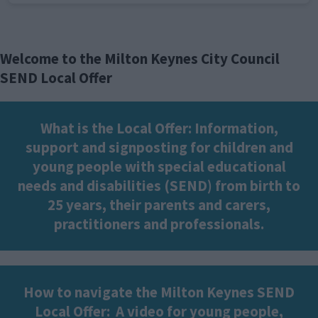
Welcome to the Milton Keynes City Council
SEND Local Offer
What is the Local Offer: Information,
support and signposting for children and
young people with special educational
needs and disabilities (SEND) from birth to
25 years, their parents and carers,
practitioners and professionals.
How to navigate the Milton Keynes SEND
Local Offer:
A video for young people,