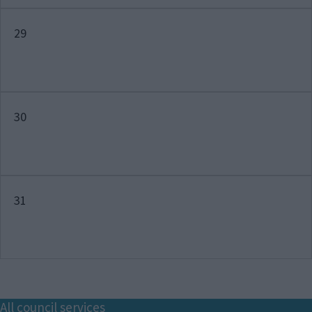
29
30
31
Footer
All council services