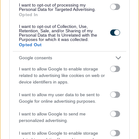
I want to opt-out of processing my
Personal Data for Targeted Advertising.
I
Opted In
m
a
I want to opt-out of Collection, Use,
Retention, Sale, and/or Sharing of my
g
Personal Data that Is Unrelated with the
Purposes for which it was collected.
e
Opted Out
Google consents
I want to allow Google to enable storage
related to advertising like cookies on web or
device identifiers in apps.
Working together / co-production
I want to allow my user data to be sent to
Google for online advertising purposes.
I want to allow Google to send me
personalized advertising.
I want to allow Google to enable storage