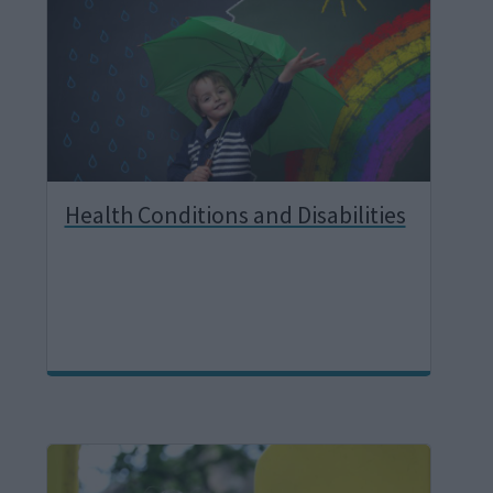
g
e
Health Conditions and Disabilities
I
m