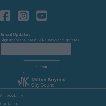
Email Updates
Sign up for the latest SEND news and updates
Footer
Accessibility
Bottom
Contact us