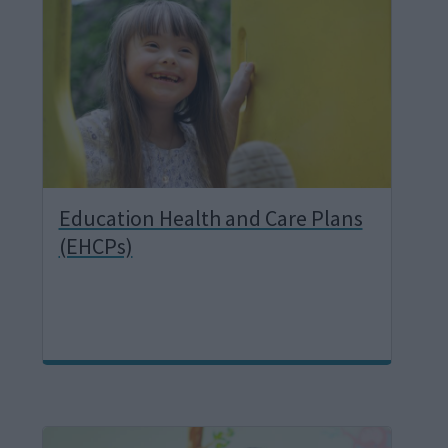
a
g
e
Education Health and Care Plans
(EHCPs)
I