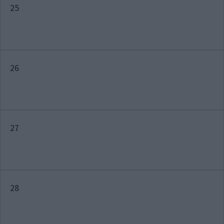
25
26
27
28