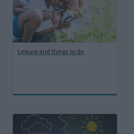
e
Leisure and things to do
I
m
a