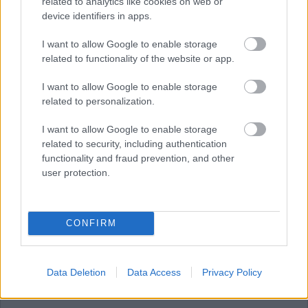
related to analytics like cookies on web or
device identifiers in apps.
JULY
AUGUST
SEPTEMBER
I want to allow Google to enable storage
related to functionality of the website or app.
I want to allow Google to enable storage
RESET
related to personalization.
August 2026
I want to allow Google to enable storage
related to security, including authentication
functionality and fraud prevention, and other
user protection.
1
CONFIRM
2
Data Deletion
Data Access
Privacy Policy