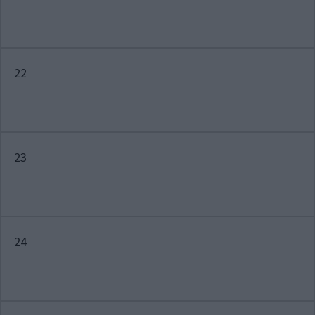
22
23
24