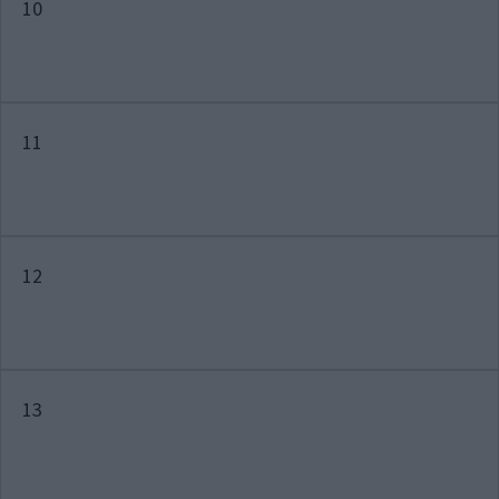
10
11
12
13