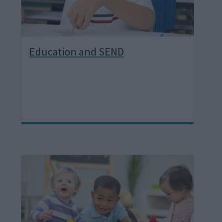
Education and SEND
I
m
a
g
e