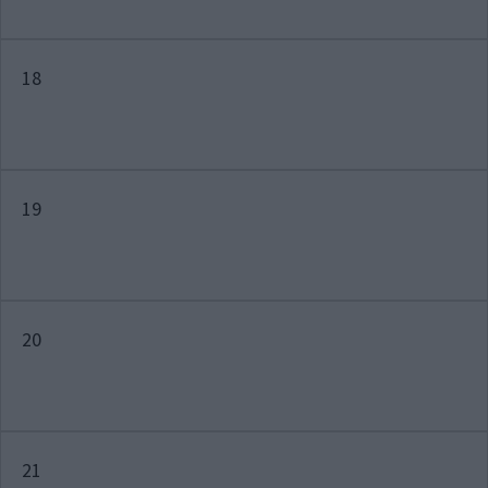
18
19
20
21