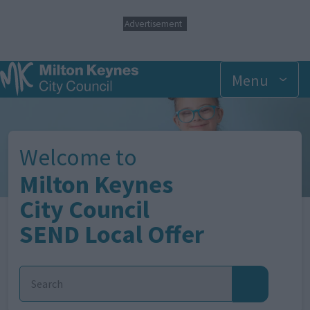
S
Advertisement
k
i
p
t
Menu
o
m
Image
a
i
n
Welcome to
c
o
Milton Keynes
n
t
City Council
e
SEND Local Offer
n
t