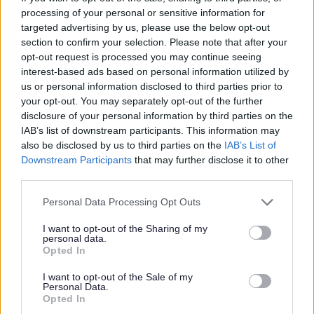
I
processing of your personal or sensitive information for
m
targeted advertising by us, please use the below opt-out
a
section to confirm your selection. Please note that after your
opt-out request is processed you may continue seeing
g
interest-based ads based on personal information utilized by
e
us or personal information disclosed to third parties prior to
your opt-out. You may separately opt-out of the further
disclosure of your personal information by third parties on the
IAB’s list of downstream participants. This information may
also be disclosed by us to third parties on the
IAB’s List of
Downstream Participants
that may further disclose it to other
third parties.
Programmes and workshops
Please note that this website/app uses one or more Google
Personal Data Processing Opt Outs
services and may gather and store information including but
not limited to your visit or usage behaviour. You may click to
I want to opt-out of the Sharing of my
personal data.
grant or deny consent to Google and its third-party tags to
Opted In
use your data for below specified purposes in below Google
consent section.
I want to opt-out of the Sale of my
Personal Data.
Opted In