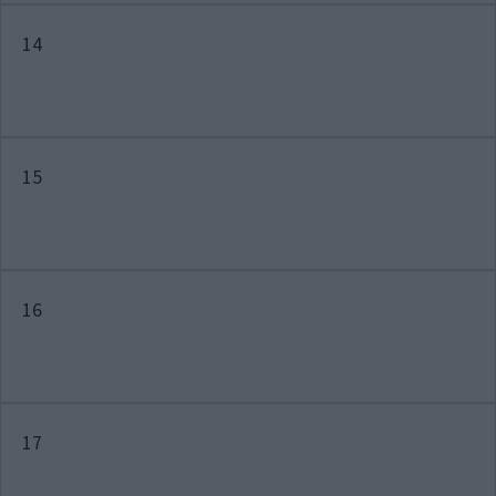
14
15
16
17