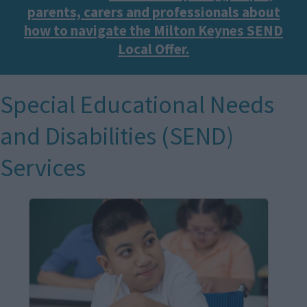
parents, carers and professionals about
how to navigate the Milton Keynes SEND
Local Offer.
Special Educational Needs
and Disabilities (SEND)
Services
I
m
a
g
e