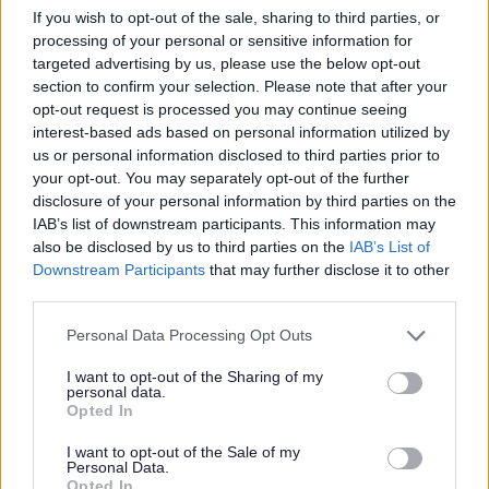
If you wish to opt-out of the sale, sharing to third parties, or
processing of your personal or sensitive information for
Muscular Dystrophy Campaign
targeted advertising by us, please use the below opt-out
section to confirm your selection. Please note that after your
http://www.muscular-dystrophy.org/
opt-out request is processed you may continue seeing
interest-based ads based on personal information utilized by
us or personal information disclosed to third parties prior to
Narcotics Anonymous
your opt-out. You may separately opt-out of the further
disclosure of your personal information by third parties on the
http://ukna.org/
IAB’s list of downstream participants. This information may
also be disclosed by us to third parties on the
IAB’s List of
Downstream Participants
that may further disclose it to other
Nasen (National Association for Special
third parties.
Educational Needs).
Please note that this website/app uses one or more Google
Personal Data Processing Opt Outs
services and may gather and store information including but
http://www.nasen.org.uk/
not limited to your visit or usage behaviour. You may click to
I want to opt-out of the Sharing of my
personal data.
grant or deny consent to Google and its third-party tags to
Opted In
use your data for below specified purposes in below Google
National Asthma UK
consent section.
I want to opt-out of the Sale of my
Personal Data.
http://www.asthma.org.uk/
Opted In