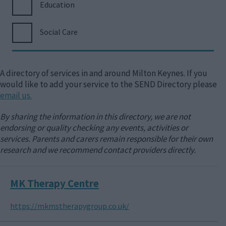
Education
Social Care
A directory of services in and around Milton Keynes. If you
would like to add your service to the SEND Directory please
email us.
By sharing the information in this directory, we are not
endorsing or quality checking any events, activities or
services. Parents and carers remain responsible for their own
research and we recommend contact providers directly.
MK Therapy Centre
https://mkmstherapygroup.co.uk/