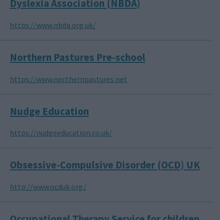
Dyslexia Association (NBDA)
https://www.nbda.org.uk/
Northern Pastures Pre-school
https://www.northernpastures.net
Nudge Education
https://nudgeeducation.co.uk/
Obsessive-Compulsive Disorder (OCD) UK
http://www.ocduk.org/
Occupational Therapy Service for children