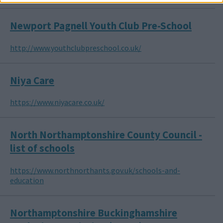
Newport Pagnell Youth Club Pre-School
http://www.youthclubpreschool.co.uk/
Niya Care
https://www.niyacare.co.uk/
North Northamptonshire County Council -
list of schools
https://www.northnorthants.gov.uk/schools-and-
education
Northamptonshire Buckinghamshire