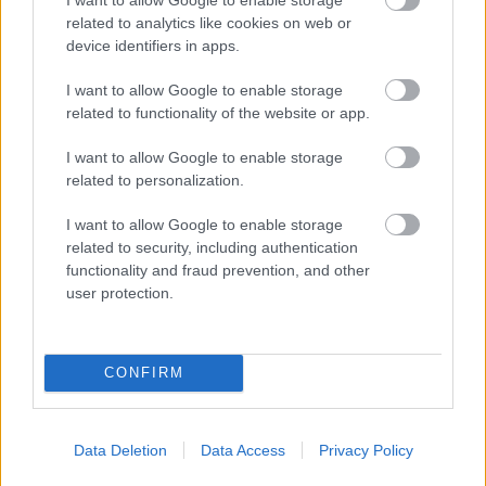
related to analytics like cookies on web or
device identifiers in apps.
National Society for the Prevention of
Cruelty to Children (NSPCC)
I want to allow Google to enable storage
related to functionality of the website or app.
http://www.nspcc.org.uk/
I want to allow Google to enable storage
related to personalization.
National Star Education
I want to allow Google to enable storage
related to security, including authentication
https://www.nationalstar.org/
functionality and fraud prevention, and other
user protection.
Natspec
http://www.natspec.org.uk/
CONFIRM
Neil's Swim School4ALL
Data Deletion
Data Access
Privacy Policy