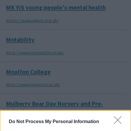
MK YiS young people's mental health
https://www.mkyis.org.uk/
Motability
http://www.motability.co.uk/
Moulton College
http://www.moulton.ac.uk/
Mulberry Bear Day Nursery and Pre-
School
Do Not Process My Personal Information
http://www.mulberrybear.org.uk/