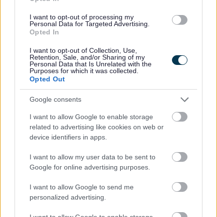
I want to opt-out of processing my
Personal Data for Targeted Advertising.
National Deaf Children's Society
Opted In
I want to opt-out of Collection, Use,
http://www.ndcs.org.uk/
Retention, Sale, and/or Sharing of my
Personal Data that Is Unrelated with the
Purposes for which it was collected.
Opted Out
National Eczema Society
Google consents
http://www.eczema.org/
I want to allow Google to enable storage
related to advertising like cookies on web or
National Federation of the Blind
device identifiers in apps.
I want to allow my user data to be sent to
http://www.nfbuk.org/
Google for online advertising purposes.
I want to allow Google to send me
National Network of Parent Carer Forums
personalized advertising.
http://www.nnpcf.org.uk/
I want to allow Google to enable storage