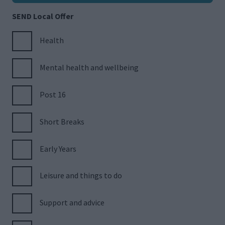
SEND Local Offer
Health
Mental health and wellbeing
Post 16
Short Breaks
Early Years
Leisure and things to do
Support and advice