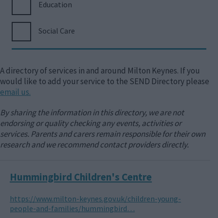
Education
Social Care
A directory of services in and around Milton Keynes. If you
would like to add your service to the SEND Directory please
email us.
By sharing the information in this directory, we are not
endorsing or quality checking any events, activities or
services. Parents and carers remain responsible for their own
research and we recommend contact providers directly.
Hummingbird Children's Centre
https://www.milton-keynes.gov.uk/children-young-
people-and-families/hummingbird…