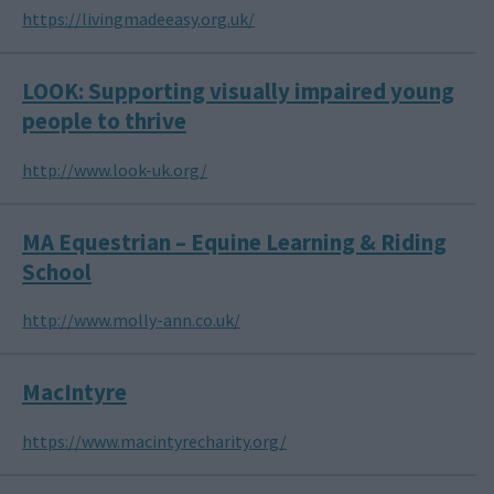
https://livingmadeeasy.org.uk/
LOOK: Supporting visually impaired young
people to thrive
http://www.look-uk.org/
MA Equestrian – Equine Learning & Riding
School
http://www.molly-ann.co.uk/
MacIntyre
https://www.macintyrecharity.org/