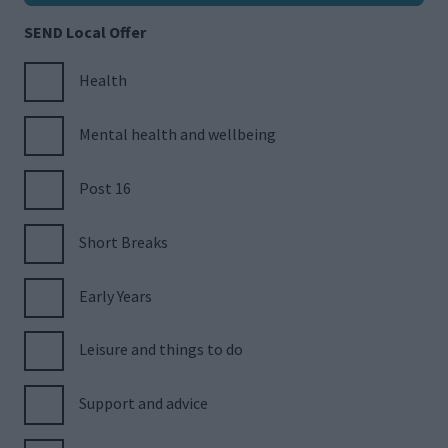
SEND Local Offer
Health
Mental health and wellbeing
Post 16
Short Breaks
Early Years
Leisure and things to do
Support and advice