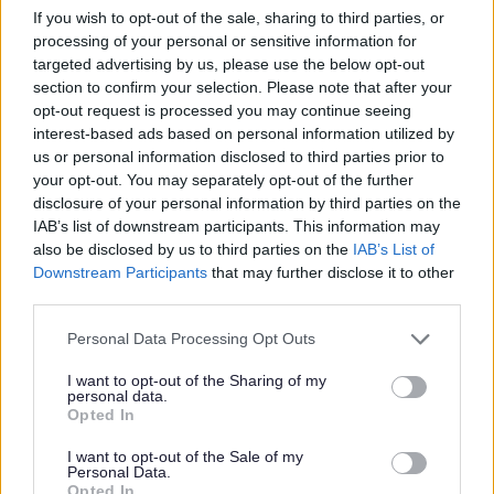
If you wish to opt-out of the sale, sharing to third parties, or
InterLync
processing of your personal or sensitive information for
targeted advertising by us, please use the below opt-out
section to confirm your selection. Please note that after your
https://interlync.org/
opt-out request is processed you may continue seeing
interest-based ads based on personal information utilized by
IPSEA (Independent Panel for Special
us or personal information disclosed to third parties prior to
your opt-out. You may separately opt-out of the further
Educational Advice)
disclosure of your personal information by third parties on the
IAB’s list of downstream participants. This information may
http://www.ipsea.org.uk/
also be disclosed by us to third parties on the
IAB’s List of
Downstream Participants
that may further disclose it to other
third parties.
JD Play Therapy
Please note that this website/app uses one or more Google
Personal Data Processing Opt Outs
services and may gather and store information including but
https://www.jdplaytherapy.co.uk/play-therapy
not limited to your visit or usage behaviour. You may click to
I want to opt-out of the Sharing of my
personal data.
grant or deny consent to Google and its third-party tags to
Opted In
use your data for below specified purposes in below Google
JET Roller Skate sessions
consent section.
I want to opt-out of the Sale of my
Personal Data.
https://www.facebook.com/groups/jetrollerskatingm
Opted In