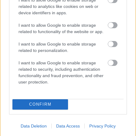
future
related to analytics like cookies on web or
device identifiers in apps.
http://www.kids.org.uk/
I want to allow Google to enable storage
related to functionality of the website or app.
Kidsplay Day Nurseries and Pre-schools
I want to allow Google to enable storage
https://www.kidsplaychildcare.co.uk/nurseries/
related to personalization.
I want to allow Google to enable storage
Lavender Play Therapy
related to security, including authentication
functionality and fraud prevention, and other
https://lavenderplaytherapy.com/
user protection.
Learn and Thrive
CONFIRM
Data Deletion
Data Access
Privacy Policy
Lets Kick It