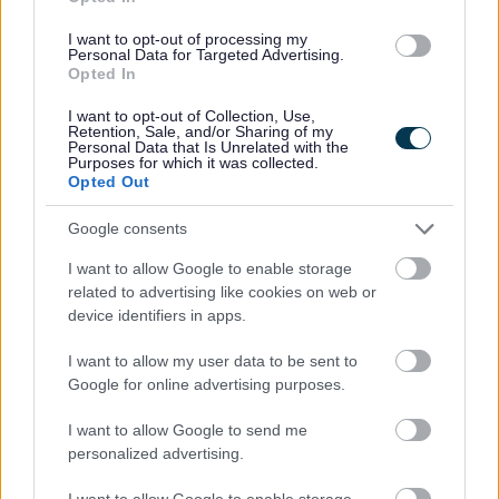
k/
I want to opt-out of processing my
Personal Data for Targeted Advertising.
Opted In
Just the way you are
I want to opt-out of Collection, Use,
https://www.facebook.com/people/Just-the-way-
Retention, Sale, and/or Sharing of my
Personal Data that Is Unrelated with the
you-are-MK/100064779424386/
Purposes for which it was collected.
Opted Out
Keech Hospice Care
Google consents
I want to allow Google to enable storage
https://www.keech.org.uk/
related to advertising like cookies on web or
device identifiers in apps.
Kiddi Caru Nursery
I want to allow my user data to be sent to
Google for online advertising purposes.
https://www.kiddicaru.com
I want to allow Google to send me
personalized advertising.
KIDS: Giving disabled children a brighter
I want to allow Google to enable storage