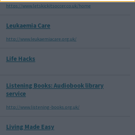
https://www.letskickitsoccer.co.uk/home
Leukaemia Care
http://www.leukaemiacare.org.uk/
Life Hacks
Listening Books: Audiobook library
service
http://www.listening-books.org.uk/
Living Made Easy