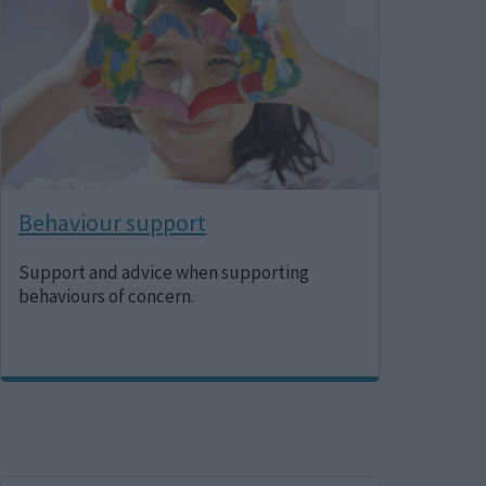
Behaviour support
Support and advice when supporting
behaviours of concern.