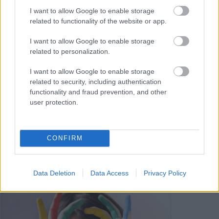
I want to allow Google to enable storage
related to functionality of the website or app.
I want to allow Google to enable storage
related to personalization.
I want to allow Google to enable storage
Information on sleep
related to security, including authentication
functionality and fraud prevention, and other
To support sleep, you can access
user protection.
information on sleep hygiene, relaxation
techniques, and healthy sleep habits
through various health and wellness
CONFIRM
websites.
Data Deletion
Data Access
Privacy Policy
Image