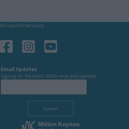
Footer
All council services
Email Updates
Sign up for the latest SEND news and updates