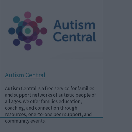
Image
Autism Central
Autism Central is a free service for families
and support networks of autistic people of
all ages. We offer families education,
coaching, and connection through
resources, one-to-one peer support, and
community events.