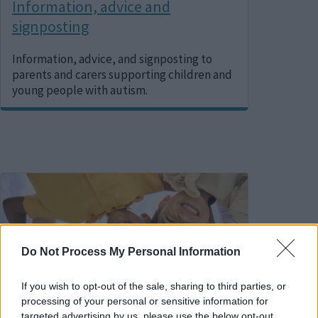
Information, advice and
signposting
Information, advice, and signposting to
parents and carers supporting children and
young people with autism.
Image
Do Not Process My Personal Information
If you wish to opt-out of the sale, sharing to third parties, or
processing of your personal or sensitive information for
targeted advertising by us, please use the below opt-out