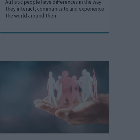
Autistic people have differences in the way
they interact, communicate and experience
the world around them
Image