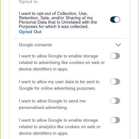
Opted In
I want to opt-out of Collection, Use,
Retention, Sale, and/or Sharing of my
Personal Data that Is Unrelated with the
Purposes for which it was collected.
Mental health and wellbeing
Opted Out
support
Google consents
Please find information on how to support
I want to allow Google to enable storage
mental health and wellbeing.
related to advertising like cookies on web or
device identifiers in apps.
I want to allow my user data to be sent to
Google for online advertising purposes.
I want to allow Google to send me
personalized advertising.
Image
I want to allow Google to enable storage
related to analytics like cookies on web or
device identifiers in apps.