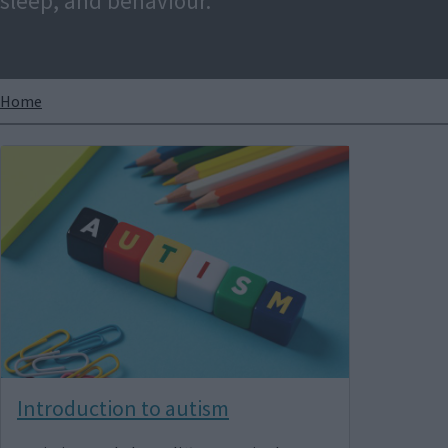
sleep, and behaviour.
Breadcrumbs
Home
Image
Introduction to autism