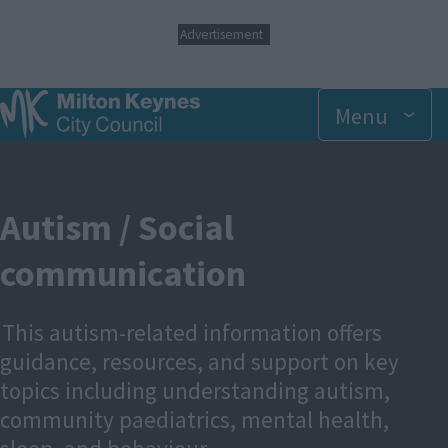
S
Advertisement
k
i
p
t
Menu
o
m
a
i
n
Autism / Social
c
o
communication
n
t
e
n
This autism-related information offers
t
guidance, resources, and support on key
topics including understanding autism,
community paediatrics, mental health,