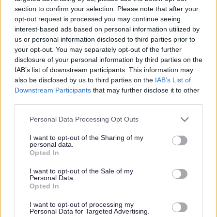
section to confirm your selection. Please note that after your
opt-out request is processed you may continue seeing
Community Paediatrics updates
interest-based ads based on personal information utilized by
and information
us or personal information disclosed to third parties prior to
your opt-out. You may separately opt-out of the further
disclosure of your personal information by third parties on the
Community Paediatrics updates and
IAB’s list of downstream participants. This information may
information
also be disclosed by us to third parties on the
IAB’s List of
Downstream Participants
that may further disclose it to other
third parties.
Please note that this website/app uses one or more Google
Personal Data Processing Opt Outs
services and may gather and store information including but
not limited to your visit or usage behaviour. You may click to
I want to opt-out of the Sharing of my
personal data.
Image
grant or deny consent to Google and its third-party tags to
Opted In
use your data for below specified purposes in below Google
consent section.
I want to opt-out of the Sale of my
Personal Data.
Opted In
I want to opt-out of processing my
Personal Data for Targeted Advertising.