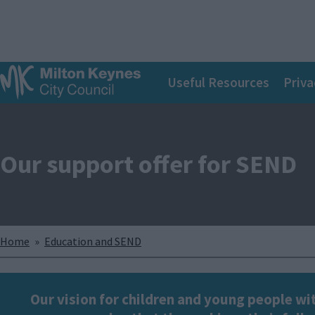
S
k
i
p
Main
t
Useful Resources
Priva
o
navigation
m
a
i
n
Our support offer for SEND
c
o
n
t
e
n
Breadcrumbs
Home
Education and SEND
t
Our vision for children and young people wit