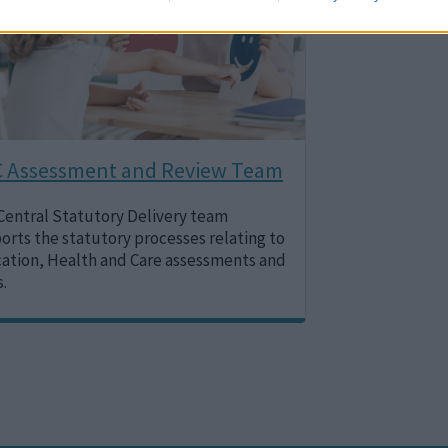
 Assessment and Review Team
Central Statutory Delivery team
orts the statutory processes relating to
ation, Health and Care assessments and
s.