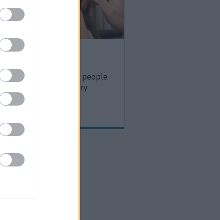
team
 for children and young people
ng, vision or multisensory
.