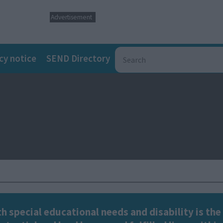
Advertisement
cy notice
SEND Directory
h special educational needs and disability is the 