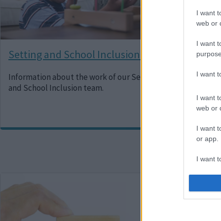
I want t
web or d
I want t
Setting and School Inclusion Team
Cen
purpose
I want 
Information about the work of our Setting
A te
and School Inclusion team.
prac
youn
I want t
web or d
I want t
or app.
I want t
Image
Imag
I want t
authenti