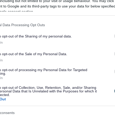
including but not limited to your visit or usage behaviour. You may click 
 to Google and its third-party tags to use your data for below specifi
t is SEND?
Educatio
ogle consent section.
(EPS)
ial educational needs and disabilities
l Data Processing Opt Outs
the four areas of need.
Information
o opt-out of the Sharing of my personal data.
Educational
children an
In
o opt-out of the Sale of my Personal Data.
In
to opt-out of processing my Personal Data for Targeted
ing.
e
Image
In
o opt-out of Collection, Use, Retention, Sale, and/or Sharing
ersonal Data that Is Unrelated with the Purposes for which it
lected.
Out
consents