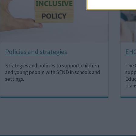
Policies and strategies
EHC
Strategies and policies to support children
The 
and young people with SEND in schools and
supp
settings.
Educ
plan