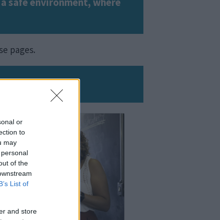
in a safe environment, where
ese pages.
sonal or
ection to
ou may
 personal
out of the
 downstream
B’s List of
er and store