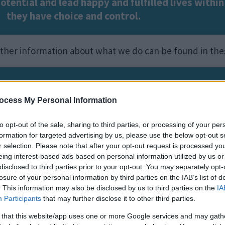
potential and lead happy and fulfilled lives with
they have choice and control.
urther information about what we do can be found in th
ee information about our
SEND services.
ocess My Personal Information
e
Image
to opt-out of the sale, sharing to third parties, or processing of your per
formation for targeted advertising by us, please use the below opt-out s
r selection. Please note that after your opt-out request is processed y
eing interest-based ads based on personal information utilized by us or
disclosed to third parties prior to your opt-out. You may separately opt-
losure of your personal information by third parties on the IAB’s list of
. This information may also be disclosed by us to third parties on the
IA
Participants
that may further disclose it to other third parties.
 that this website/app uses one or more Google services and may gath