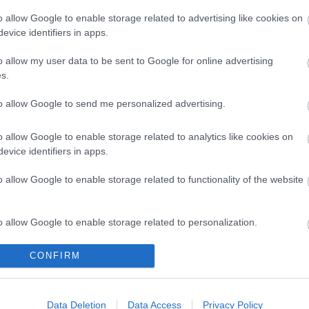
o allow Google to enable storage related to advertising like cookies on
evice identifiers in apps.
o allow my user data to be sent to Google for online advertising
tral Education Delivery Team
Sensory 
s.
to allow Google to send me personalized advertising.
am of specialist teachers and
Information
titioners working with children and
with a heari
g people with EHCPs.
impairment
o allow Google to enable storage related to analytics like cookies on
evice identifiers in apps.
o allow Google to enable storage related to functionality of the website
o allow Google to enable storage related to personalization.
e
o allow Google to enable storage related to security, including
CONFIRM
cation functionality and fraud prevention, and other user protection.
Data Deletion
Data Access
Privacy Policy