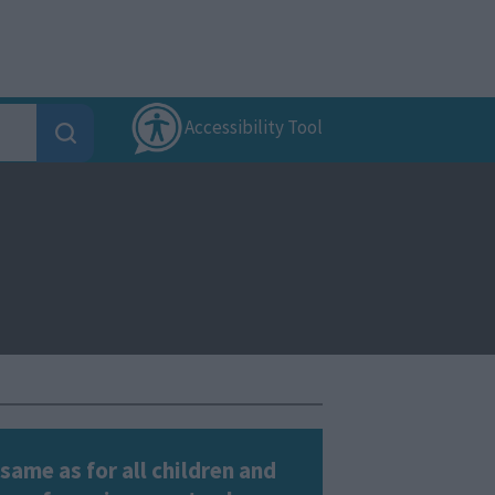
Accessibility Tool
same as for all children and