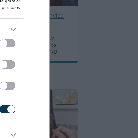
to grant or
ed purposes
nal Psychology Service
 about what support our
 Psychology team offer to
d young people with SEND.