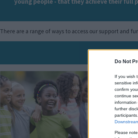
young people - that they achieve their full 
There are a range of ways to access our support and f
Please s
Do Not Pr
Image
Imag
If you wish 
sensitive in
confirm you
continue se
information 
further disc
participants
Downstream 
Please note