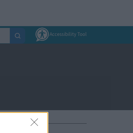
Accessibility Tool