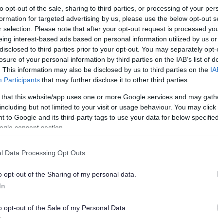
to opt-out of the sale, sharing to third parties, or processing of your per
formation for targeted advertising by us, please use the below opt-out s
support to your child, if you would like to discuss the
r selection. Please note that after your opt-out request is processed y
hool special educational needs and disabilities
eing interest-based ads based on personal information utilized by us or
disclosed to third parties prior to your opt-out. You may separately opt-
losure of your personal information by third parties on the IAB’s list of
. This information may also be disclosed by us to third parties on the
IA
 Support Service via email. Please
email us
for further
Participants
that may further disclose it to other third parties.
 that this website/app uses one or more Google services and may gath
might need an
Education, Health and Care
including but not limited to your visit or usage behaviour. You may click 
 to Google and its third-party tags to use your data for below specifi
ogle consent section.
l Data Processing Opt Outs
o opt-out of the Sharing of my personal data.
In
o opt-out of the Sale of my Personal Data.