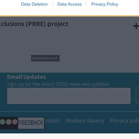
Data Deletion
Data Access
Privacy Policy
o allow Google to enable storage related to functionality of the website
clusions (PRRE) project
o allow Google to enable storage related to personalization.
o allow Google to enable storage related to security, including
cation functionality and fraud prevention, and other user protection.
Advertisement
Email Updates
Sign up for the latest SEND news and updates
Freedom of information
Modern slavery
Privacy pol