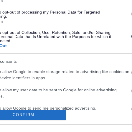
In
to opt-out of processing my Personal Data for Targeted
ge
ing.
In
o opt-out of Collection, Use, Retention, Sale, and/or Sharing
ersonal Data that Is Unrelated with the Purposes for which it
lected.
Out
consents
o allow Google to enable storage related to advertising like cookies on
evice identifiers in apps.
o allow my user data to be sent to Google for online advertising
s.
to allow Google to send me personalized advertising.
CONFIRM
o allow Google to enable storage related to analytics like cookies on
evice identifiers in apps.