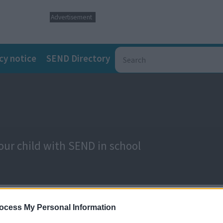
Advertisement
cy notice
SEND Directory
our child with SEND in school
ocess My Personal Information