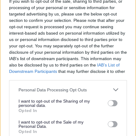
If you wish to opt-out of the sale, sharing to third parties, or
processing of your personal or sensitive information for
Choosing a school
targeted advertising by us, please use the below opt-out
section to confirm your selection. Please note that after your
opt-out request is processed you may continue seeing
interest-based ads based on personal information utilized by
How can I help my child with SEND
us or personal information disclosed to third parties prior to
prepare to start school for the first time?
your opt-out. You may separately opt-out of the further
disclosure of your personal information by third parties on the
IAB’s list of downstream participants. This information may
also be disclosed by us to third parties on the
IAB’s List of
Transitions including Phase Transfer
Downstream Participants
that may further disclose it to other
third parties.
Please note that this website/app uses one or more Google
Personal Data Processing Opt Outs
services and may gather and store information including but
Early Years to Primary
not limited to your visit or usage behaviour. You may click to
I want to opt-out of the Sharing of my
personal data.
grant or deny consent to Google and its third-party tags to
Opted In
use your data for below specified purposes in below Google
consent section.
I want to opt-out of the Sale of my
Primary to Secondary
Personal Data.
Opted In