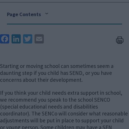
Page Contents
Face
Link
Twit
Ema
boo
edIn
ter
il
k
Starting or moving school can sometimes seem a
daunting step if you child has SEND, or you have
concerns about their development.
If you think your child needs extra support in school,
we recommend you speak to the school SENCO
(special educational needs and disabilities
coordinator). The SENCo will consider what reasonable
adjustments will be put in place to support your child
or young person. Some children may have a SEN