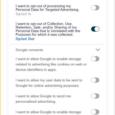
I want to opt-out of processing my
Personal Data for Targeted Advertising.
Opted In
Post 16
I want to opt-out of Collection, Use,
Retention, Sale, and/or Sharing of my
Personal Data that Is Unrelated with the
Purposes for which it was collected.
Moving into Milton Keynes
Opted Out
Google consents
I want to allow Google to enable storage
Support in school
related to advertising like cookies on web or
device identifiers in apps.
I want to allow my user data to be sent to
Google for online advertising purposes.
Choosing a special school
I want to allow Google to send me
personalized advertising.
I want to allow Google to enable storage