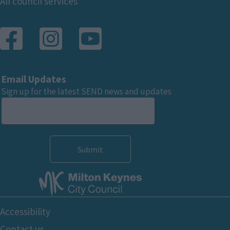
Footer
All council services
Email Updates
Sign up for the latest SEND news and updates
Footer
Accessibility
Bottom
Contact us