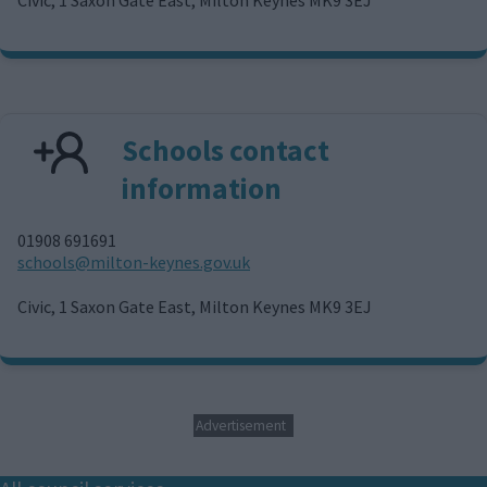
l
Schools contact
information
01908 691691
E
schools@milton-keynes.gov.uk
m
a
Civic, 1 Saxon Gate East, Milton Keynes MK9 3EJ
i
l
Advertisement