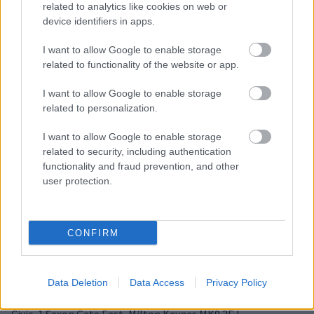
related to analytics like cookies on web or
SEND Team contact
device identifiers in apps.
information
I want to allow Google to enable storage
related to functionality of the website or app.
E
SENDSupport@milton-keynes.gov.uk
m
I want to allow Google to enable storage
a
Civic, 1 Saxon Gate East, Milton Keynes MK9 3EJ
related to personalization.
i
l
I want to allow Google to enable storage
related to security, including authentication
functionality and fraud prevention, and other
user protection.
SENDIAS contact
information
CONFIRM
01908 254518 - Advice Line: Monday-Friday 10am to 3pm
E
Contact@mksendias.org.uk
Data Deletion
Data Access
Privacy Policy
m
SENDIAS website
a
i
Civic, 1 Saxon Gate East, Milton Keynes MK9 3EJ