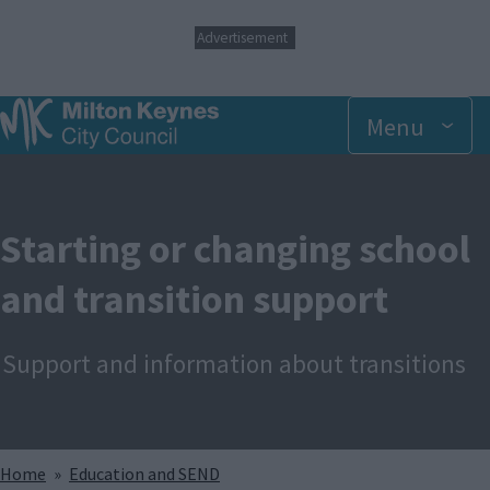
S
Advertisement
k
i
p
t
Menu
o
m
a
i
n
Starting or changing school
c
o
and transition support
n
t
e
n
Support and information about transitions
t
Breadcrumbs
Home
Education and SEND